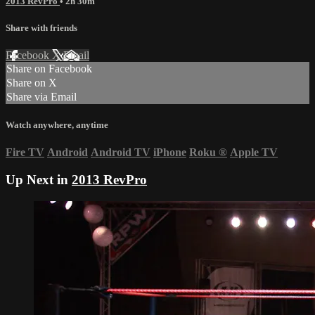
2013 RevPro
• 2h 30m
Share with friends
Facebook
X
Email
Share on Facebook
Share on X
Share via Email
Watch anywhere, anytime
Fire TV
Android
Android TV
iPhone
Roku
®
Apple TV
Up Next in
2013 RevPro