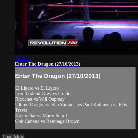
1:55:15
Enter The Dragon (27/10/2013)
Enter The Dragon (27/10/2013)
El Ligero vs El Ligero
Lord Gideon Grey vs Grado
Ricochet vs Will Ospreay
Ultimo Dragon vs Sha Samuels vs Paul Robinson vs Kris
Travis
Noam Dar vs Marty Scurll
Colt Cabana vs Rampage Brown
Load More