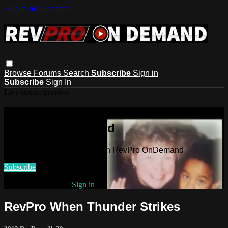
Skip to main content
Browse
Forums
Search
Subscribe
Sign in
Subscribe
Sign In
Live stream preview
Watch this video and more on
RevPro OnDemand
Watch this video and more on RevPro OnDemand
Subscribe
Already subscribed?
Sign in
RevPro When Thunder Strikes