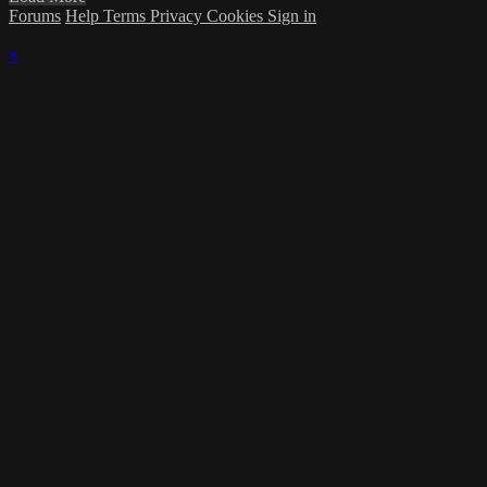
Forums
Help
Terms
Privacy
Cookies
Sign in
×