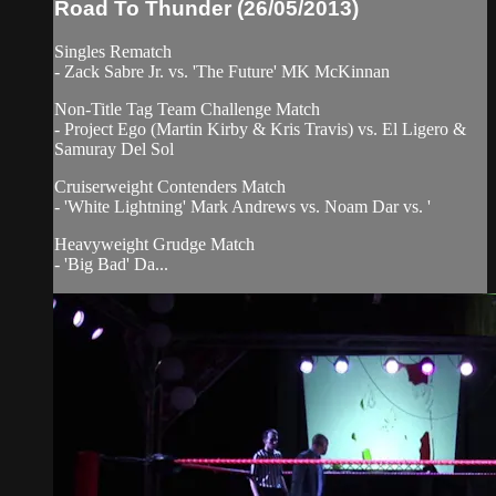
Road To Thunder (26/05/2013)
Singles Rematch
- Zack Sabre Jr. vs. 'The Future' MK McKinnan
Non-Title Tag Team Challenge Match
- Project Ego (Martin Kirby & Kris Travis) vs. El Ligero &
Samuray Del Sol
Cruiserweight Contenders Match
- 'White Lightning' Mark Andrews vs. Noam Dar vs. '
Heavyweight Grudge Match
- 'Big Bad' Da...