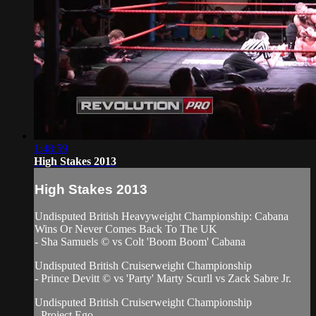
1:48:59
High Stakes 2013
High Stakes 2013
Undisputed British Heavyweight Championship: Cabana
Wins Or Never Comes Back To The UK
- Sha Samuels © vs Colt 'Boom Boom' Cabana
Undisputed British Cruiserweight Championship
- Prince Devitt © vs 'Party' Marty Scurll vs Zack Sabre Jr.
Undisputed British Cruiserweight Championship
- Project Ego...