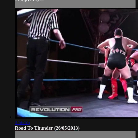
1:56:55
Road To Thunder (26/05/2013)