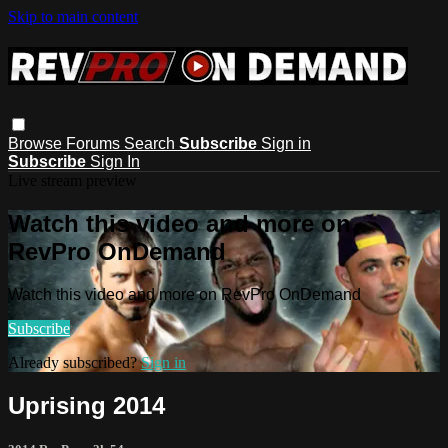
Skip to main content
Browse
Forums
Search
Subscribe
Sign in
Subscribe
Sign In
Live stream preview
Watch this video and more on
RevPro OnDemand
Watch this video and more on RevPro OnDemand
Subscribe
Already subscribed?
Sign in
Uprising 2014