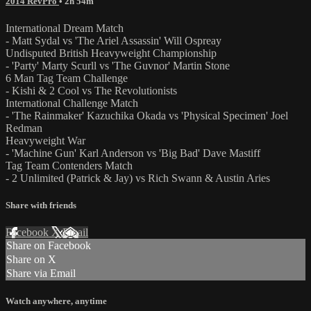
2014 RevPro
• 2h 54m
International Dream Match
- Matt Sydal vs 'The Ariel Assassin' Will Ospreay
Undisputed British Heavyweight Championship
- 'Party' Marty Scurll vs 'The Guvnor' Martin Stone
6 Man Tag Team Challenge
- Kishi & 2 Cool vs The Revolutionists
International Challenge Match
- 'The Rainmaker' Kazuchika Okada vs 'Physical Specimen' Joel
Redman
Heavyweight War
- 'Machine Gun' Karl Anderson vs 'Big Bad' Dave Mastiff
Tag Team Contenders Match
- 2 Unlimited (Patrick & Jay) vs Rich Swann & Austin Aries
Share with friends
Facebook
X
Email
Share on Facebook
Share on X
Share via Email
Watch anywhere, anytime