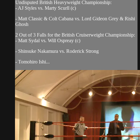
Undisputed British Heavyweight Championship:
- AJ Styles vs. Marty Scurll (c)
- Matt Classic & Colt Cabana vs. Lord Gideon Grey & Rishi
Ghosh
2 Out of 3 Falls for the British Cruiserweight Championship:
- Matt Sydal vs. Will Ospreay (c)
- Shinsuke Nakamura vs. Roderick Strong
- Tomohiro Ishi...