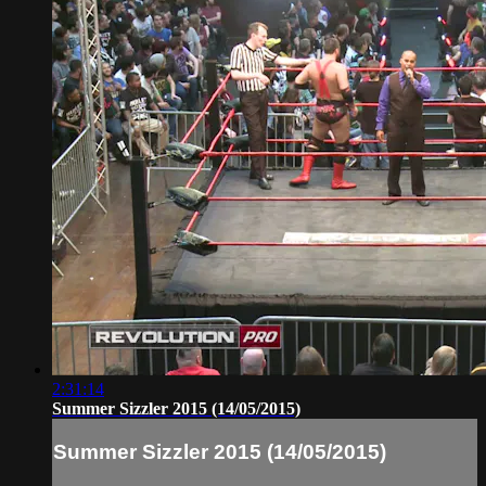
2:31:14
Summer Sizzler 2015 (14/05/2015)
Summer Sizzler 2015 (14/05/2015)