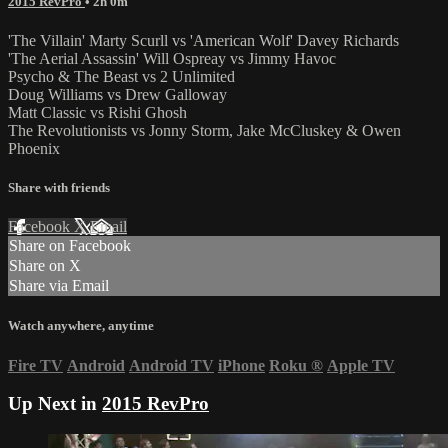
2015 RevPro
• 2h 0m
'The Villain' Marty Scurll vs 'American Wolf' Davey Richards
'The Aerial Assassin' Will Ospreay vs Jimmy Havoc
Psycho & The Beast vs 2 Unlimited
Doug Williams vs Drew Galloway
Matt Classic vs Rishi Ghosh
The Revolutionists vs Jonny Storm, Jake McCluskey & Owen
Phoenix
Share with friends
Facebook
X
Email
Share on Facebook
Share on X
Share via Email
Watch anywhere, anytime
Fire TV
Android
Android TV
iPhone
Roku
®
Apple TV
Up Next in
2015 RevPro