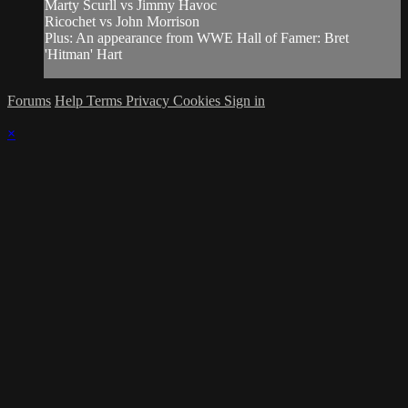
Marty Scurll vs Jimmy Havoc
Ricochet vs John Morrison
Plus: An appearance from WWE Hall of Famer: Bret
'Hitman' Hart
Forums
Help
Terms
Privacy
Cookies
Sign in
×