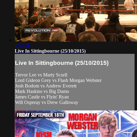
1:55:54
Live In Sittingbourne (25/10/2015)
Live In Sittingbourne (25/10/2015)
Trevor Lee vs Marty Scurll
Lord Gideon Grey vs Flash Morgan Webster
Josh Bodom vs Andrew Everett
Mark Haskins vs Big Damo
James Castle vs Flyin' Ryan
Will Ospreay vs Drew Galloway