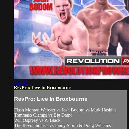
1:49:14
RevPro: Live In Broxbourne
RevPro: Live In Broxbourne
Flash Morgan Webster vs Josh Bodom vs Mark Haskins
Tommaso Ciampa vs Big Damo
Will Ospreay vs PJ Black
The Revolutionists vs Jonny Storm & Doug Williams