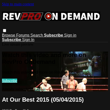
Skip to main content
Browse
Forums
Search
Subscribe
Sign in
Subscribe
Sign In
Live stream preview
Watch this video and more on
RevPro OnDemand
Watch this video and more on RevPro OnDemand
Subscribe
Already subscribed?
Sign in
At Our Best 2015 (05/04/2015)