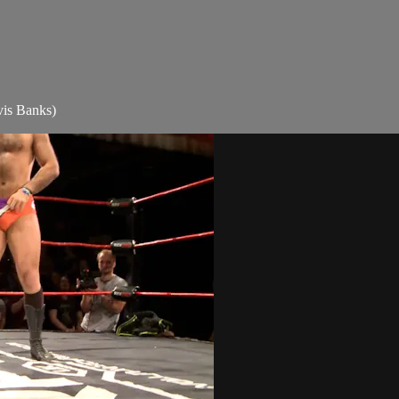
is Banks)