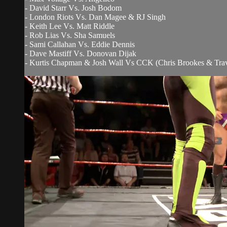
- David Starr Vs. Josh Bodom
- London Riots Vs. Dan Magee & RJ Singh
- Keith Lee Vs. Matt Riddle
- Rob Lias Vs. Sha Samuels
- Sami Callahan Vs. Eddie Dennis
- Dave Mastiff Vs. Donovan Dijak
- Kurtis Chapman & Josh Wall Vs CCK (Chris Brookes & Trav