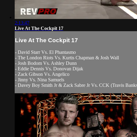
2:13:47
Live At The Cockpit 17
Live At The Cockpit 17
- David Starr Vs. El Phantasmo
- The London Riots Vs. Kurtis Chapman & Josh Wall
- Josh Bodom Vs. Ashley Dunn
- Eddie Dennis Vs. Donovan Dijak
- Zack Gibson Vs. Angelico
- Jinny Vs. Nina Samuels
- Davey Boy Smith Jr & Zack Sabre Jr Vs. CCK (Travis Bank