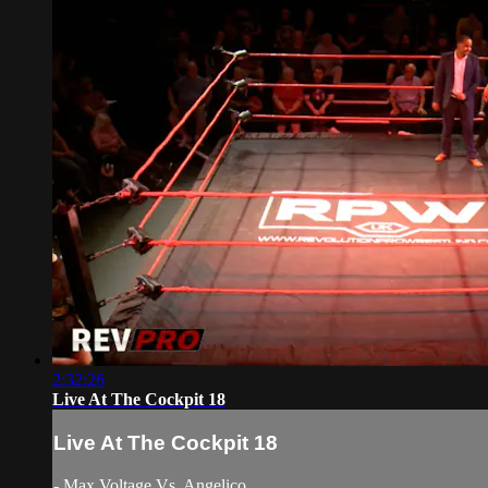
2:32:26
Live At The Cockpit 18
Live At The Cockpit 18
- Max Voltage Vs. Angelico