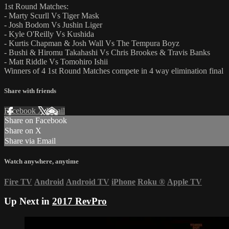
1st Round Matches:
- Marty Scurll Vs Tiger Mask
- Josh Bodom Vs Jushin Liger
- Kyle O'Reilly Vs Kushida
- Kurtis Chapman & Josh Wall Vs The Tempura Boyz
- Bushi & Hiromu Takahashi Vs Chris Brookes & Travis Banks
- Matt Riddle Vs Tomohiro Ishii
Winners of 4 1st Round Matches compete in 4 way elimination final
Share with friends
Facebook
X
Email
Share on Facebook
Share on X
Share via Email
Watch anywhere, anytime
Fire TV
Android
Android TV
iPhone
Roku
®
Apple TV
Up Next in
2017 RevPro