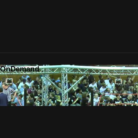
o OnDemand