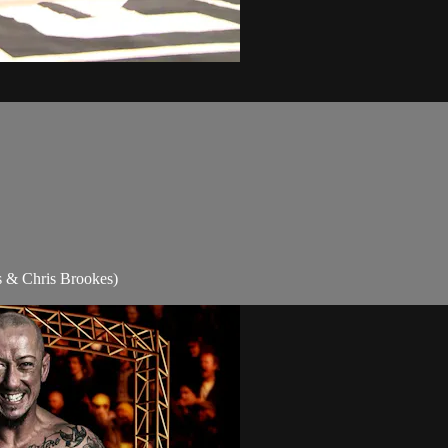
s & Chris Brookes)