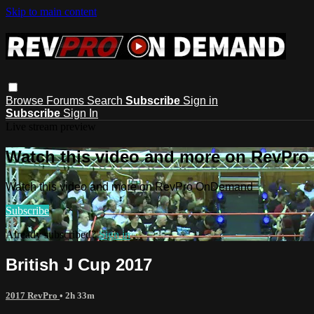
Skip to main content
Browse
Forums
Search
Subscribe
Sign in
Subscribe
Sign In
Live stream preview
Watch this video and more on RevPr
Watch this video and more on RevPro OnDemand
Subscribe
Already subscribed?
Sign in
British J Cup 2017
2017 RevPro
• 2h 33m