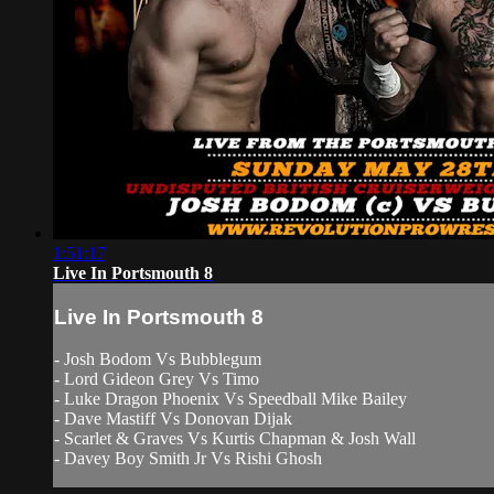
1:51:17
Live In Portsmouth 8
Live In Portsmouth 8
- Josh Bodom Vs Bubblegum
- Lord Gideon Grey Vs Timo
- Luke Dragon Phoenix Vs Speedball Mike Bailey
- Dave Mastiff Vs Donovan Dijak
- Scarlet & Graves Vs Kurtis Chapman & Josh Wall
- Davey Boy Smith Jr Vs Rishi Ghosh