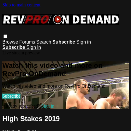
Skip to main content
Browse
Forums
Search
Subscribe
Sign in
Subscribe
Sign In
Live stream preview
Watch this video and more on
RevPro OnDemand
Watch this video and more on RevPro OnDemand
Subscribe
Already subscribed?
Sign in
High Stakes 2019