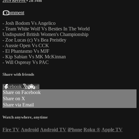
2019 RevPro
• 2h 54m
1 comment
- Josh Bodom Vs Angelico
- Team White Wolf Vs Besties In The World
Undisputed British Women's Championship
- Zoe Lucas (c) Vs Bea Preistley
- Aussie Open Vs CCK
- El Phantasmo Vs MJF
- Kip Sabian Vs MK McKinnan
- Will Ospreay Vs PAC
Share with friends
Facebook
X
Email
Share on Facebook
Share on X
Share via Email
Watch anywhere, anytime
Fire TV
Android
Android TV
iPhone
Roku
®
Apple TV