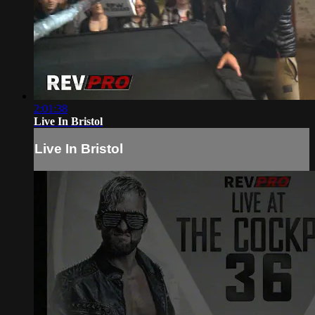
2:01:38
Live In Bristol
Live In Bristol