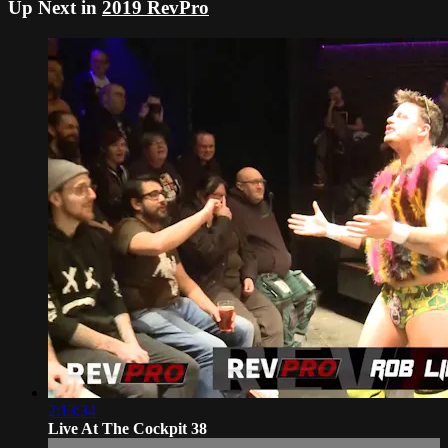
Up Next in
2019 RevPro
2:13:34
Live At The Cockpit 38