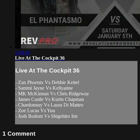
2:04:40
Live At The Cockpit 36
Live At The Cockpit 36
- Zan Phoenix Vs Debbie Keitel
- Sammi Jayne Vs Kellyanne
- MK McKinnan Vs Chris Ridgeway
- James Castle Vs Kurtis Chapman
- Chardonnay Vs Laura Di Matteo
- Zoe Lucas Vs Yuu
- Josh Bodom Vs Shigehiro Irie
1
Comment