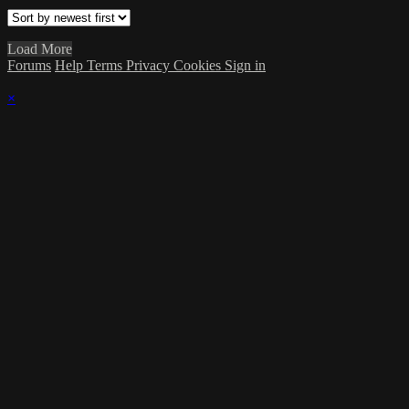
Load More
Forums
Help
Terms
Privacy
Cookies
Sign in
×