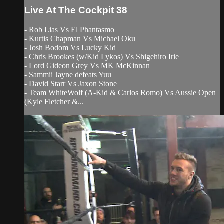
Live At The Cockpit 38
- Rob Lias Vs El Phantasmo
- Kurtis Chapman Vs Michael Oku
- Josh Bodom Vs Lucky Kid
- Chris Brookes (w/Kid Lykos) Vs Shigehiro Irie
- Lord Gideon Grey Vs MK McKinnan
- Sammii Jayne defeats Yuu
- David Starr Vs Jaxon Stone
- Team WhiteWolf (A-Kid & Carlos Romo) Vs Aussie Open
(Kyle Fletcher &...