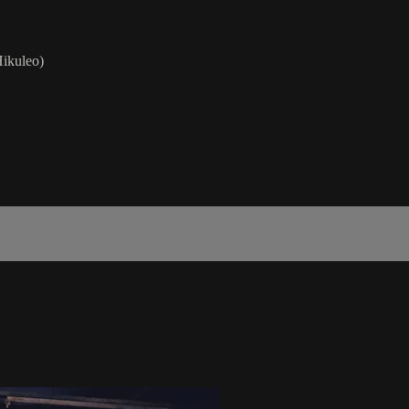
ikuleo)