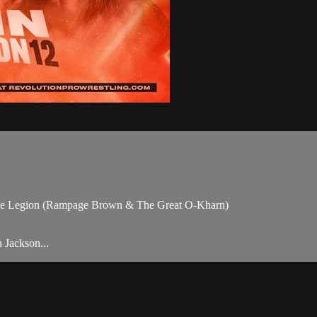
he Legion (Rampage Brown & The Great O-Kharn)
 Jackson...