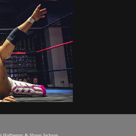
th Halfpenny & Shaun Jackson