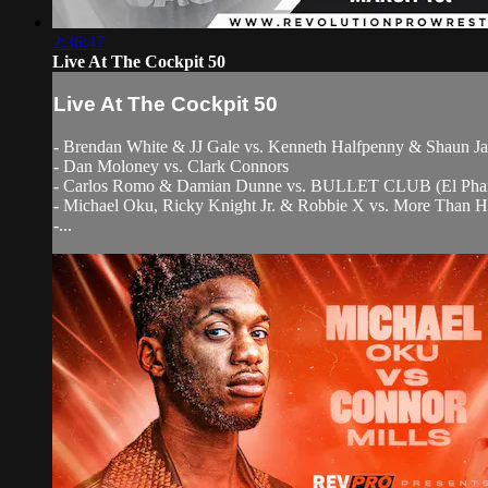
2:36:47
Live At The Cockpit 50
Live At The Cockpit 50
- Brendan White & JJ Gale vs. Kenneth Halfpenny & Shaun J
- Dan Moloney vs. Clark Connors
- Carlos Romo & Damian Dunne vs. BULLET CLUB (El Phan
- Michael Oku, Ricky Knight Jr. & Robbie X vs. More Than H
-...