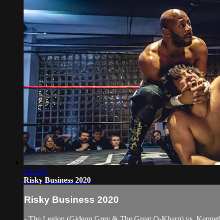
2:11:33
Risky Business 2020
Risky Business 2020
- The Legion (Gideon Grey & The Great O-Kharn) vs. Kenne