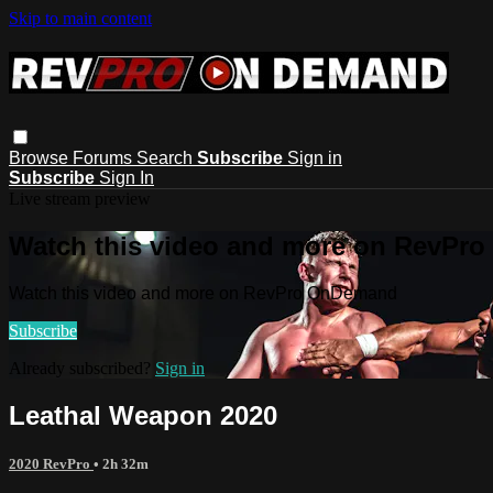
Skip to main content
Browse
Forums
Search
Subscribe
Sign in
Subscribe
Sign In
Live stream preview
Watch this video and more on RevPr
Watch this video and more on RevPro OnDemand
Subscribe
Already subscribed?
Sign in
Leathal Weapon 2020
2020 RevPro
• 2h 32m