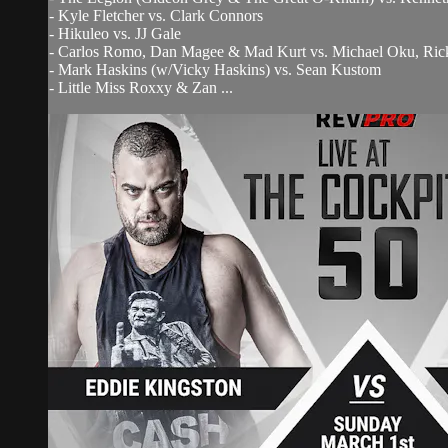
- Kyle Fletcher vs. Clark Connors
- Hikuleo vs. JJ Gale
- Carlos Romo, Dan Magee & Mad Kurt vs. Michael Oku, Rick
- Mark Haskins (w/Vicky Haskins) vs. Sean Kustom
- Little Miss Roxxy & Zan ...