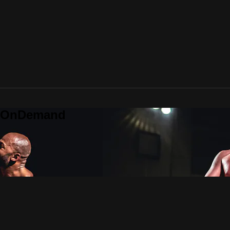
o OnDemand