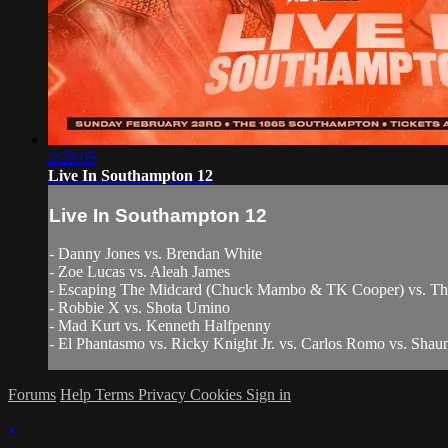
2:28:05
Live In Southampton 12
Live In Southampton 12
- Danny Jones vs. Brendan White
- Zoe Lucas vs. Aleah James
- Escaping The Midcard (Chuck Mambo & TK Cooper) vs. T
- Robbie X vs. Shota Umino
- Mad Kurt vs. Kenneth Halfpenny
- El Phantasmo vs. Ricky Knight Jr. vs. Carlos Romo vs. Shaun
Forums
Help
Terms
Privacy
Cookies
Sign in
×