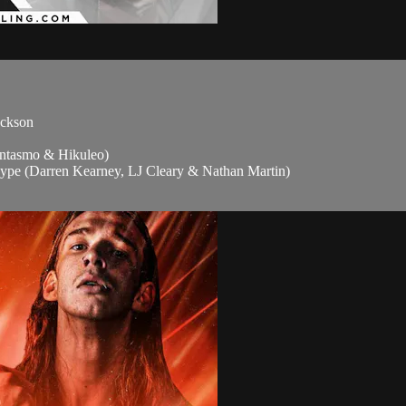
ackson
tasmo & Hikuleo)
ype (Darren Kearney, LJ Cleary & Nathan Martin)