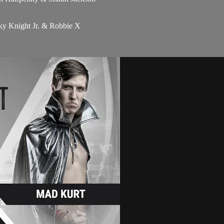
y Knight Jr. & Robbie X