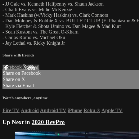
- JJ Gale vs. Kenneth Halfpenny vs. Shaun Jackson
- Charli Evans vs. Millie McKenzie
- Mark Haskins (w/Vicky Haskins) vs. Clark Connors
- Dan Moloney & Robbie X vs. BULLET CLUB (El Phantasmo & H
- Kyle Fletcher & Shota Umino vs. Dan Magee & Mad Kurt
- Sean Kustom vs. The Great O-Kharn
- Carlos Romo vs. Michael Oku
- Jay Lethal vs. Ricky Knight Jr
Share with friends
Facebook
X
Email
Share on Facebook
Share on X
Share via Email
Watch anywhere, anytime
Fire TV
Android
Android TV
iPhone
Roku
®
Apple TV
Up Next in
2020 RevPro