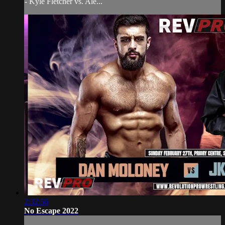
- Kyle Fletcher vs. Ale...
2:32:56
No Escape 2022