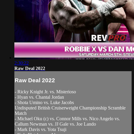
2:30:22
Raw Deal 2022
Raw Deal 2022
- Ricky Knight Jr. vs. Misterioso
- Hyan vs. Chantal Jordan
- Shota Umino vs. Luke Jacobs
Undisputed British Cruiserweight Championship Scramble
Match
- Michael Oku (c) vs. Connor Mills vs. Nico Angelo vs.
Callum Newman vs. JJ Gale vs. Joe Lando
- Mark Davis vs. Yota Tsuji