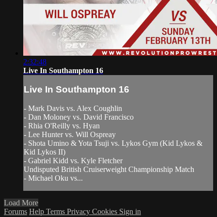
2:32:48
Live In Southampton 16
Live In Southampton 16
- Mark Davis vs. Alex Coughlin
- Dan Moloney vs. David Francisco
- Rhia O'Reilly vs. Hyan
- Lee Hunter vs. Will Ospreay
- Shota Umino & Yota Tsuji vs. Lykos Gym (Kid Lykos &
Kid Lykos II)
- Gabriel Kidd vs. Kyle Fletcher
Undisputed British Cruiserweight Championship Match
- Michael Oku vs...
Load More
Forums
Help
Terms
Privacy
Cookies
Sign in