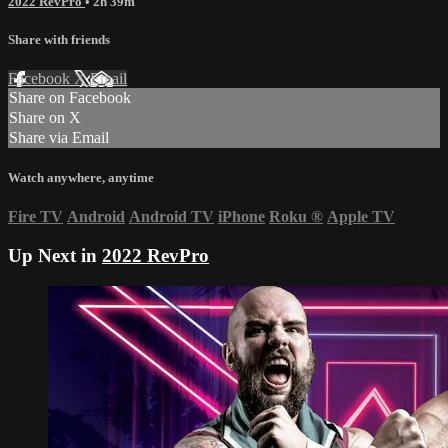
2022 RevPro
• 2h 39m
Share with friends
Facebook
X
Email
Share on Facebook
Share on X
Share via Email
Watch anywhere, anytime
Fire TV
Android
Android TV
iPhone
Roku
®
Apple TV
Up Next in
2022 RevPro