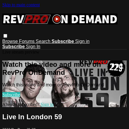
Skip to main content
Browse
Forums
Search
Subscribe
Sign in
Subscribe
Sign In
Live stream preview
Watch this video and more on
RevPro OnDemand
Watch this video and more on RevPro OnDemand
Subscribe
Already subscribed?
Sign in
Live In London 59