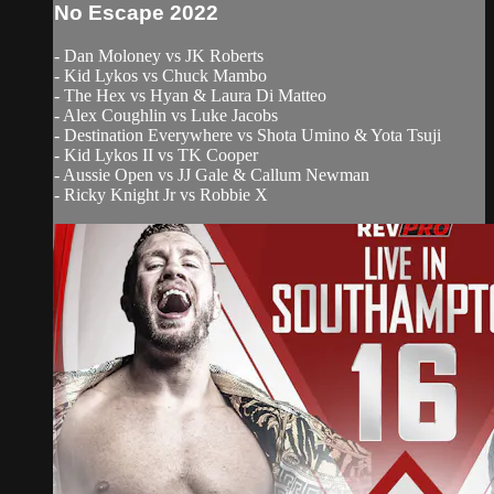
No Escape 2022
- Dan Moloney vs JK Roberts
- Kid Lykos vs Chuck Mambo
- The Hex vs Hyan & Laura Di Matteo
- Alex Coughlin vs Luke Jacobs
- Destination Everywhere vs Shota Umino & Yota Tsuji
- Kid Lykos II vs TK Cooper
- Aussie Open vs JJ Gale & Callum Newman
- Ricky Knight Jr vs Robbie X