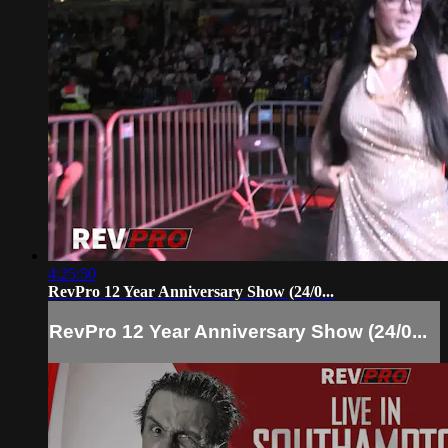
4:25:50
RevPro 12 Year Anniversary Show (24/0...
RevPro 12 Year Anniversary Show (24/0...