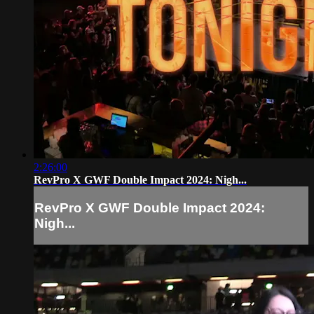
2:26:00
RevPro X GWF Double Impact 2024: Nigh...
RevPro X GWF Double Impact 2024:
Nigh...