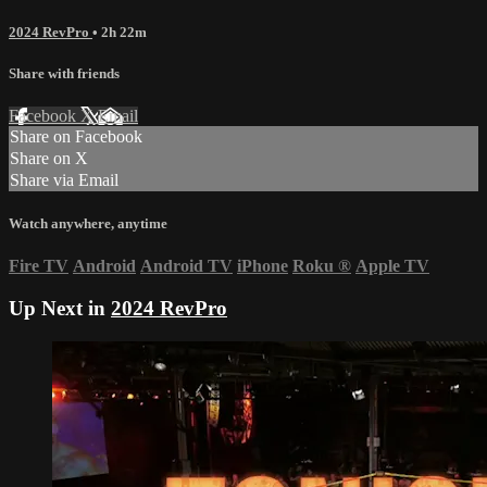
2024 RevPro
• 2h 22m
Share with friends
Facebook
X
Email
Share on Facebook
Share on X
Share via Email
Watch anywhere, anytime
Fire TV
Android
Android TV
iPhone
Roku
®
Apple TV
Up Next in
2024 RevPro