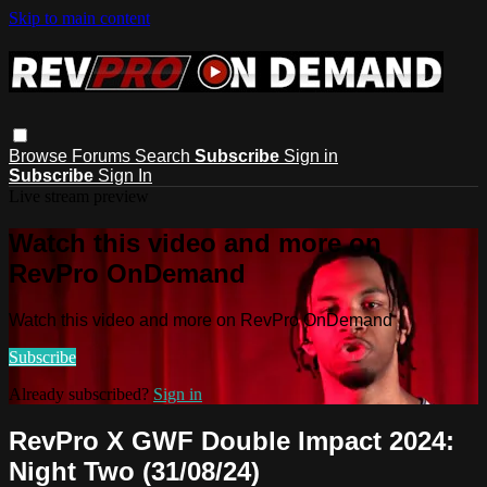
Skip to main content
Browse
Forums
Search
Subscribe
Sign in
Subscribe
Sign In
Live stream preview
Watch this video and more on
RevPro OnDemand
Watch this video and more on RevPro OnDemand
Subscribe
Already subscribed?
Sign in
RevPro X GWF Double Impact 2024:
Night Two (31/08/24)