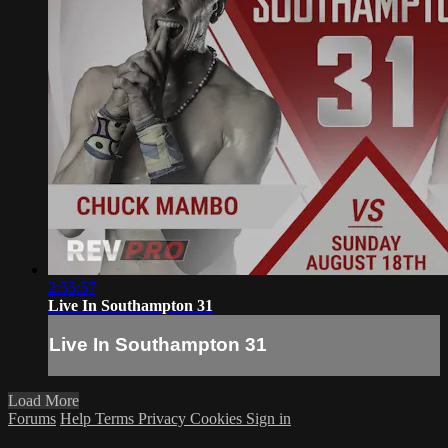
2:55:57
Live In Southampton 31
Live In Southampton 31
Load More
Forums
Help
Terms
Privacy
Cookies
Sign in