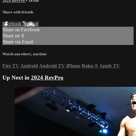
2024 RevPro
• 3h 6m
Share with friends
Facebook
X
Email
Share on Facebook
Share on X
Share via Email
Watch anywhere, anytime
Fire TV
Android
Android TV
iPhone
Roku
®
Apple TV
Up Next in
2024 RevPro