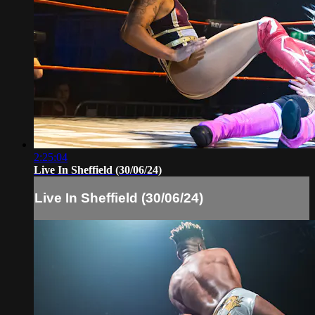
2:25:04
Live In Sheffield (30/06/24)
Live In Sheffield (30/06/24)