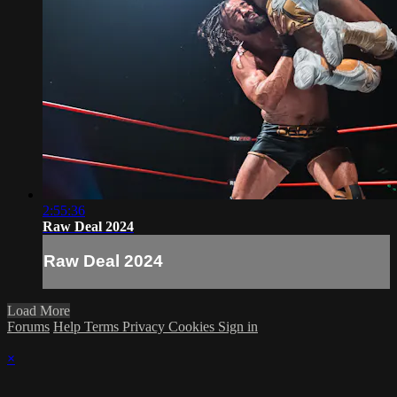
2:55:36
Raw Deal 2024
Raw Deal 2024
Load More
Forums
Help
Terms
Privacy
Cookies
Sign in
×