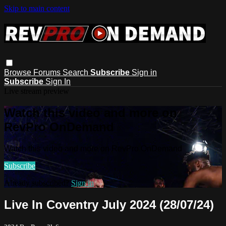
Skip to main content
Browse
Forums
Search
Subscribe
Sign in
Subscribe
Sign In
Live stream preview
Watch this video and more on
RevPro OnDemand
Watch this video and more on RevPro OnDemand
Subscribe
Already subscribed?
Sign in
Live In Coventry July 2024 (28/07/24)