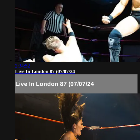
2:34:52
Live In London 87 (07/07/24
Live In London 87 (07/07/24