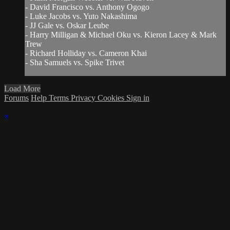
- David Francisco vs. Anthony Ogogo
- Luke Jacobs vs. Yuto Nakashima
- JJ Gale vs. Oskar Leube
- Harry Milligan & Michael Oku vs. Kieron Lacey & Mark
Trew
- Richard Holliday vs. Cameron Khai
- Sha Samuels vs. Spike Trivet
Load More
Forums
Help
Terms
Privacy
Cookies
Sign in
×