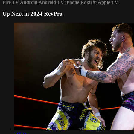
Fire TV
Android
Android TV
iPhone
Roku
®
Apple TV
Up Next in
2024 RevPro