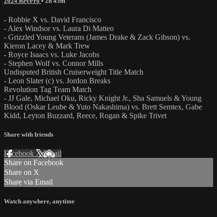
2024 RevPro
• 2h 45m
- Robbie X vs. David Francisco
- Alex Windsor vs. Laura Di Matteo
- Grizzled Young Veterans (James Drake & Zack Gibson) vs.
Kieron Lacey & Mark Trew
- Royce Isaacs vs. Luke Jacobs
- Stephen Wolf vs. Connor Mills
Undisputed British Cruiserweight Title Match
- Leon Slater (c) vs. Jordon Breaks
Revolution Tag Team Match
- JJ Gale, Michael Oku, Ricky Knight Jr., Sha Samuels & Young
Blood (Oskar Leube & Yuto Nakashima) vs. Brett Semtex, Gabe
Kidd, Leyton Buzzard, Reece, Rogan & Spike Trivet
Share with friends
Facebook
X
Email
Share on Facebook
Share on X
Share via Email
Watch anywhere, anytime