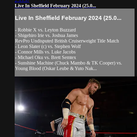
2:35:37
Live In Sheffield February 2024 (25.0...
Live In Sheffield February 2024 (25.0...
- Robbie X vs. Leyton Buzzard
- Shigehiro Irie vs. Joshua James
RevPro Undisputed British Cruiserweight Title Match
- Leon Slater (c) vs. Stephen Wolf
- Connor Mills vs. Luke Jacobs
- Michael Oku vs. Brett Semtex
- Sunshine Machine (Chuck Mambo & TK Cooper) vs.
Young Blood (Oskar Leube & Yuto Nak...