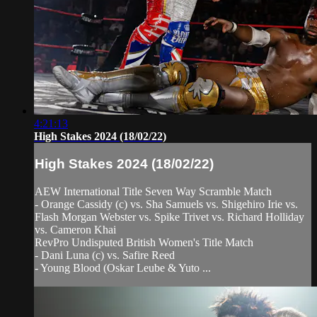
4:21:13
High Stakes 2024 (18/02/22)
High Stakes 2024 (18/02/22)
AEW International Title Seven Way Scramble Match
- Orange Cassidy (c) vs. Sha Samuels vs. Shigehiro Irie vs.
Flash Morgan Webster vs. Spike Trivet vs. Richard Holliday
vs. Cameron Khai
RevPro Undisputed British Women's Title Match
- Dani Luna (c) vs. Safire Reed
- Young Blood (Oskar Leube & Yuto ...