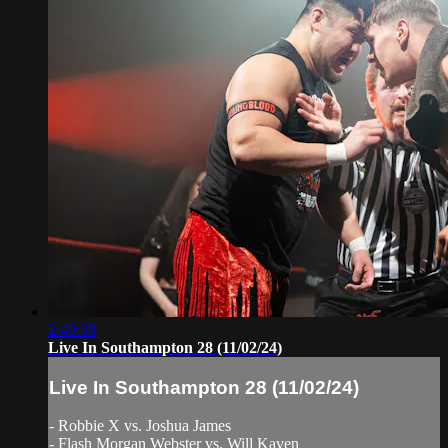
2:40:38
Live In Southampton 28 (11/02/24)
Live In Southampton 28 (11/02/24)
- Robbie X vs. Joshua James
- Flash Morgan Webster vs. Will Kaven