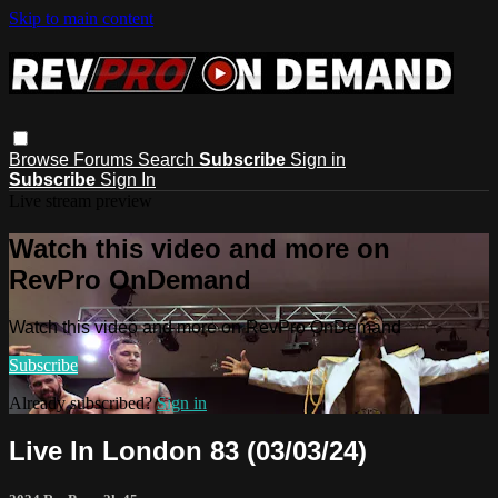
Skip to main content
Browse
Forums
Search
Subscribe
Sign in
Subscribe
Sign In
Live stream preview
Watch this video and more on
RevPro OnDemand
Watch this video and more on RevPro OnDemand
Subscribe
Already subscribed?
Sign in
Live In London 83 (03/03/24)