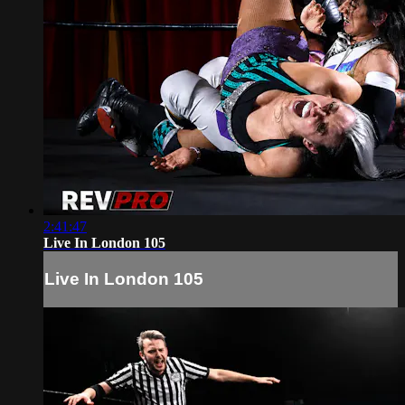
2:41:47
Live In London 105
Live In London 105