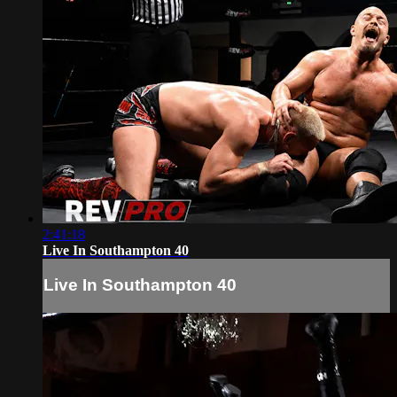
2:41:18
Live In Southampton 40
Live In Southampton 40