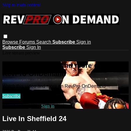
Skip to main content
Browse
Forums
Search
Subscribe
Sign in
Subscribe
Sign In
Live stream preview
Watch this video and more on
RevPro OnDemand
Watch this video and more on RevPro OnDemand
Subscribe
Already subscribed?
Sign in
Live In Sheffield 24