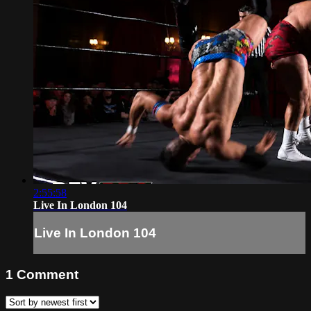
2:55:58
Live In London 104
Live In London 104
1
Comment