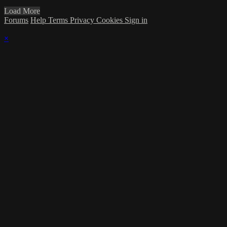
Load More
Forums
Help
Terms
Privacy
Cookies
Sign in
×