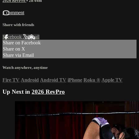
2026 RevPro
• 2h 44m
1 comment
Share with friends
Facebook
X
Email
Share on Facebook
Share on X
Share via Email
Watch anywhere, anytime
Fire TV
Android
Android TV
iPhone
Roku
®
Apple TV
Up Next in
2026 RevPro