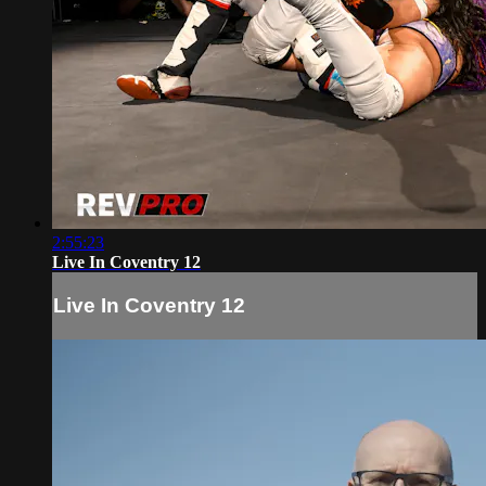
2:55:23
Live In Coventry 12
Live In Coventry 12