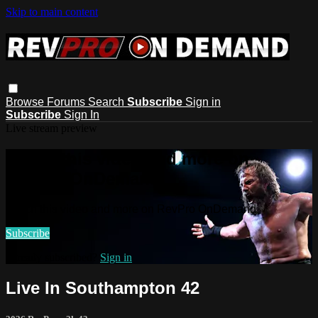
Skip to main content
Browse
Forums
Search
Subscribe
Sign in
Subscribe
Sign In
Live stream preview
Watch this video and more on
RevPro OnDemand
Watch this video and more on RevPro OnDemand
Subscribe
Already subscribed?
Sign in
Live In Southampton 42