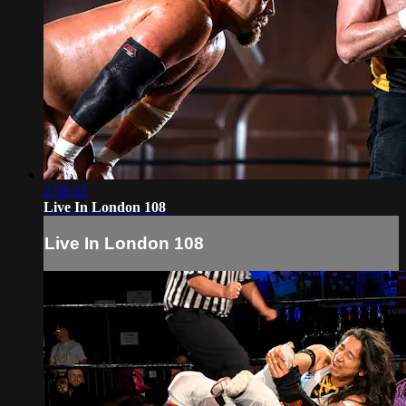
2:58:53
Live In London 108
Live In London 108