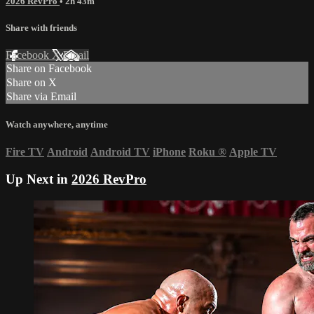
2026 RevPro
• 2h 43m
Share with friends
Facebook
X
Email
Share on Facebook
Share on X
Share via Email
Watch anywhere, anytime
Fire TV
Android
Android TV
iPhone
Roku
®
Apple TV
Up Next in
2026 RevPro