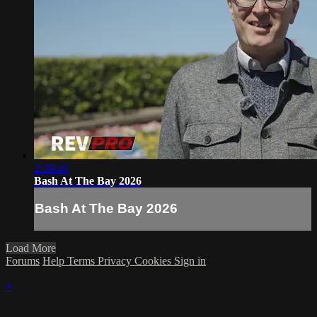
2:39:46
Bash At The Bay 2026
Bash At The Bay 2026
Load More
Forums
Help
Terms
Privacy
Cookies
Sign in
×