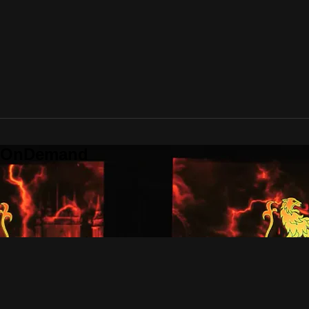
o OnDemand