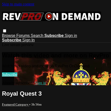
Skip to main content
Browse
Forums
Search
Subscribe
Sign in
Subscribe
Sign In
Live stream preview
Watch this video and more on RevPr
Watch this video and more on RevPro OnDemand
Subscribe
Already subscribed?
Sign in
Royal Quest 3
Featured Category
• 3h 56m