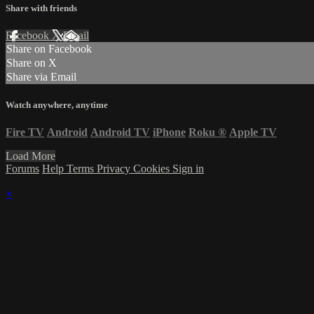
Share with friends
Facebook
X
Email
Share on Facebook
Share on X
Share via Email
Watch anywhere, anytime
Fire TV
Android
Android TV
iPhone
Roku
®
Apple TV
Load More
Forums
Help
Terms
Privacy
Cookies
Sign in
×