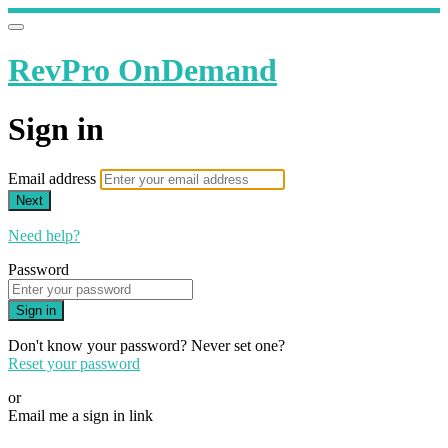
RevPro OnDemand
Sign in
Email address
Next
Need help?
Password
Sign in
Don't know your password? Never set one?
Reset your password
or
Email me a sign in link