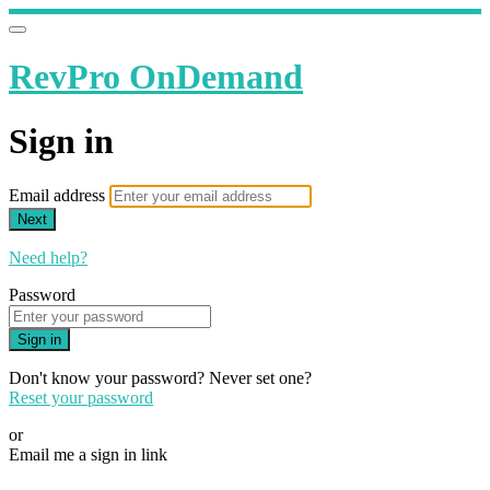
RevPro OnDemand
Sign in
Email address
Next
Need help?
Password
Sign in
Don't know your password? Never set one?
Reset your password
or
Email me a sign in link