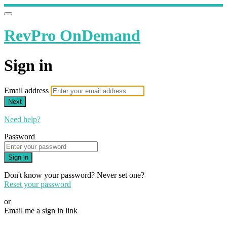
RevPro OnDemand
Sign in
Email address
Next
Need help?
Password
Sign in
Don't know your password? Never set one?
Reset your password
or
Email me a sign in link