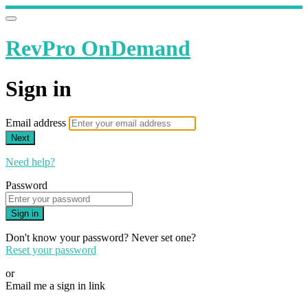
RevPro OnDemand
Sign in
Email address
Next
Need help?
Password
Sign in
Don't know your password? Never set one?
Reset your password
or
Email me a sign in link