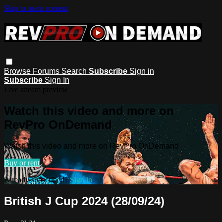
Skip to main content
Browse
Forums
Search
Subscribe
Sign in
Subscribe
Sign In
Live stream preview
Watch this video and more on
RevPro OnDemand
Watch this video and more on RevPro OnDemand
Buy or rent
Already subscribed?
Sign in
British J Cup 2024 (28/09/24)