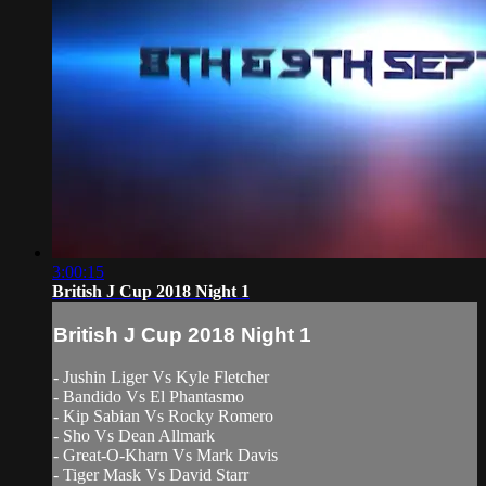
3:00:15
British J Cup 2018 Night 1
British J Cup 2018 Night 1
- Jushin Liger Vs Kyle Fletcher
- Bandido Vs El Phantasmo
- Kip Sabian Vs Rocky Romero
- Sho Vs Dean Allmark
- Great-O-Kharn Vs Mark Davis
- Tiger Mask Vs David Starr