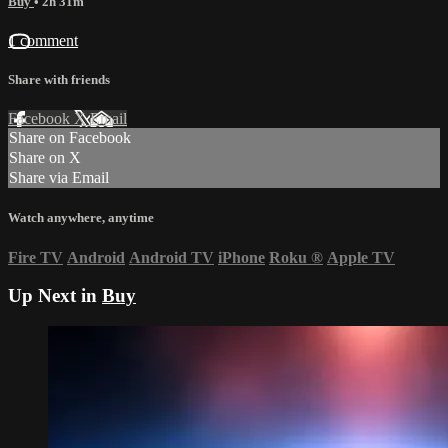
Buy
• 2h 31m
1 comment
Share with friends
Facebook
X
Email
Share on Facebook
Share on X
Share via Email
Watch anywhere, anytime
Fire TV
Android
Android TV
iPhone
Roku
®
Apple TV
Up Next in
Buy