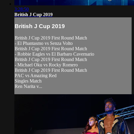
3:28:50
British J Cup 2019
British J Cup 2019
British J Cup 2019 First Round Match
- El Phantasmo vs Senza Volto
British J Cup 2019 First Round Match
- Robbie Eagles vs El Barbaro Cavernario
British J Cup 2019 First Round Match
- Michael Oku vs Rocky Romero
British J Cup 2019 First Round Match
PAC vs Amazing Red
Singles Match
Ren Narita v...