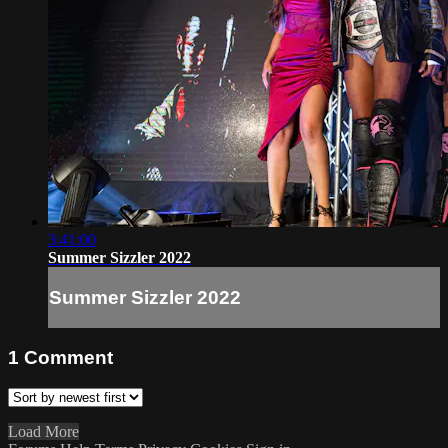
3:41:00
Summer Sizzler 2022
Summer Sizzler 2022
1
Comment
Load More