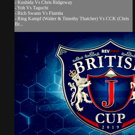
- Kushida Vs Chris Ridgeway
- Yoh Vs Taguchi
- Rich Swann Vs Flamita
- Ring Kampf (Walter & Timothy Thatcher) Vs CCK (Chris
Br...