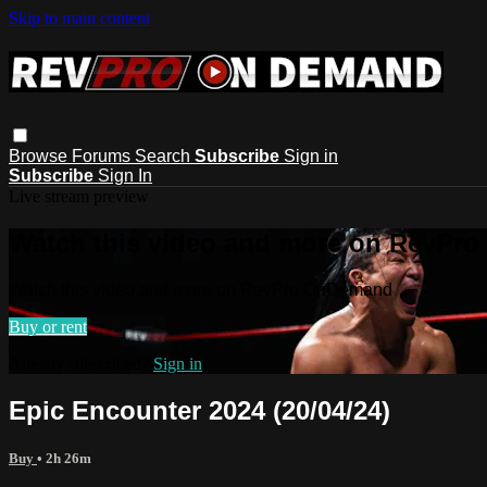
Skip to main content
Browse
Forums
Search
Subscribe
Sign in
Subscribe
Sign In
Live stream preview
Watch this video and more on RevPr
Watch this video and more on RevPro OnDemand
Buy or rent
Already subscribed?
Sign in
Epic Encounter 2024 (20/04/24)
Buy
• 2h 26m