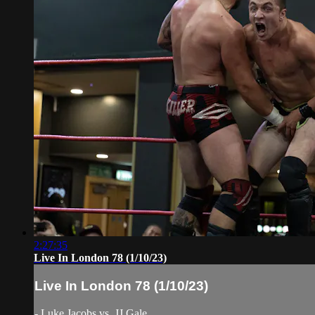
2:27:35
Live In London 78 (1/10/23)
Live In London 78 (1/10/23)
- Luke Jacobs vs. JJ Gale