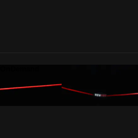
o OnDemand