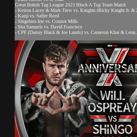
Great British Tag League 2023 Block A Tag Team Match
- Keiron Lacey & Mark Trew vs. Knights (Ricky Knight Jr. &
- Kanji vs. Safire Reed
- Shigehiro Irie vs. Connor Mills
- Sha Samuels vs. David Francisco
- CPF (Danny Black & Joe Lando) vs. Cameron Khai & Leon..