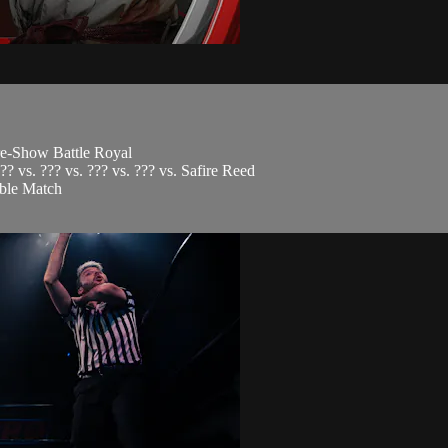
re-Show Battle Royal
?? vs. ??? vs. ??? vs. ??? vs. Safire Reed
mble Match