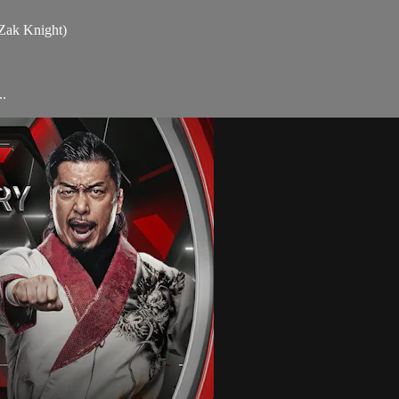
 Zak Knight)
.