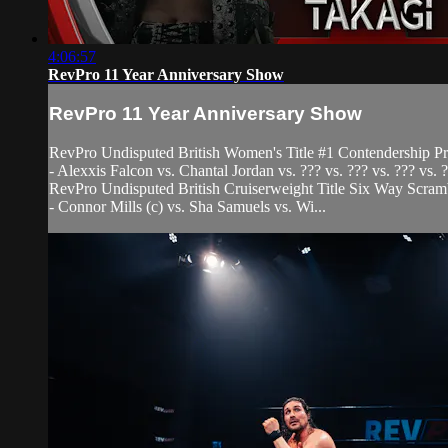
4:06:57
RevPro 11 Year Anniversary Show
RevPro 11 Year Anniversary Show
RevPro Undisputed British Women's Title #1 Contendership P
- Alexxis Falcon vs. Chantal Jordan vs. ??? vs. ??? vs. ??? vs. ?
RevPro Undisputed British Cruiserweight Title Six Way Scra
- Connor Mills (c) vs. Sha Samuels vs. Wi...