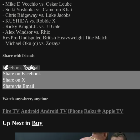
- Mike D Vecchio vs. Oskar Leube
- Seiki Yoshioka vs. Cameron Khai
- Chris Ridgeway vs. Luke Jacobs
- KUSHIDA vs. Robbie X
- Ricky Knight Jr. vs. JJ Gale
- Alex Windsor vs. Rhio
RevPro Undisputed British Heavyweight Title Match
- Michael Oku (c) vs. Zozaya
Share with friends
Facebook
X
Email
Share on Facebook
Share on X
Share via Email
Watch anywhere, anytime
Fire TV
Android
Android TV
iPhone
Roku
®
Apple TV
Up Next in
Buy