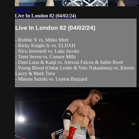
2:51:16
Live In London 82 (04/02/24)
Live In London 82 (04/02/24)
- Robbie X vs. Mirko Mori
- Ricky Knight Jr. vs. ELIJAH
- Nico Inverardi vs. Luke Jacobs
- Trent Seven vs. Connor Mills
- Dani Luna & Kanji vs. Alexxis Falcon & Safire Reed
- Young Blood (Oskar Leube & Yuto Nakashima) vs. Kieron
Lacey & Mark Trew
- Minoru Suzuki vs. Leyton Buzzard