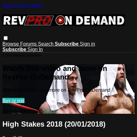
Skip to main content
Browse
Forums
Search
Subscribe
Sign in
Subscribe
Sign In
Live stream preview
Watch this video and more on
RevPro OnDemand
Watch this video and more on RevPro OnDemand
Buy or rent
Already subscribed?
Sign in
High Stakes 2018 (20/01/2018)