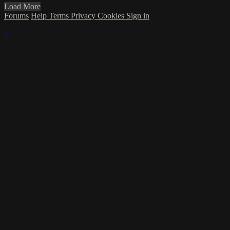
Load More
Forums
Help
Terms
Privacy
Cookies
Sign in
×