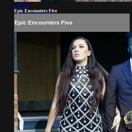
2:15:59
Epic Encounters Five
Epic Encounters Five