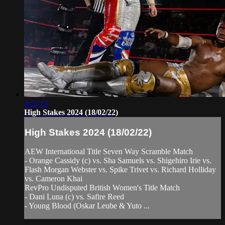
4:21:13
High Stakes 2024 (18/02/22)
High Stakes 2024 (18/02/22)
AEW International Title Seven Way Scramble Match
- Orange Cassidy (c) vs. Sha Samuels vs. Shigehiro Irie vs.
Flash Morgan Webster vs. Spike Trivet vs. Richard Holliday
vs. Cameron Khai
RevPro Undisputed British Women's Title Match
- Dani Luna (c) vs. Safire Reed
- Young Blood (Oskar Leube & Yuto ...