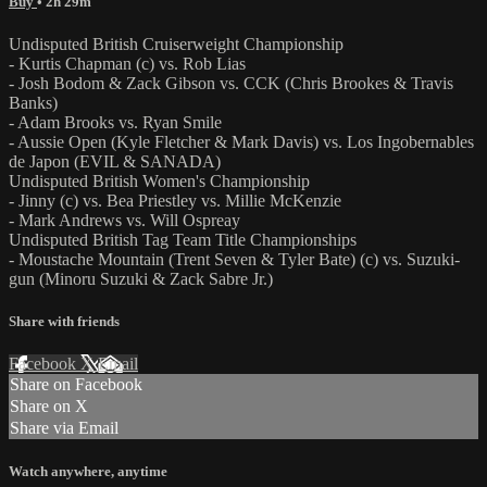
Buy
• 2h 29m
Undisputed British Cruiserweight Championship
- Kurtis Chapman (c) vs. Rob Lias
- Josh Bodom & Zack Gibson vs. CCK (Chris Brookes & Travis
Banks)
- Adam Brooks vs. Ryan Smile
- Aussie Open (Kyle Fletcher & Mark Davis) vs. Los Ingobernables
de Japon (EVIL & SANADA)
Undisputed British Women's Championship
- Jinny (c) vs. Bea Priestley vs. Millie McKenzie
- Mark Andrews vs. Will Ospreay
Undisputed British Tag Team Title Championships
- Moustache Mountain (Trent Seven & Tyler Bate) (c) vs. Suzuki-
gun (Minoru Suzuki & Zack Sabre Jr.)
Share with friends
Facebook
X
Email
Share on Facebook
Share on X
Share via Email
Watch anywhere, anytime