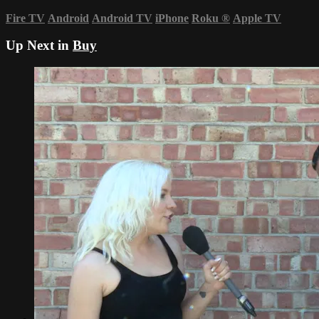
Fire TV
Android
Android TV
iPhone
Roku
®
Apple TV
Up Next in
Buy