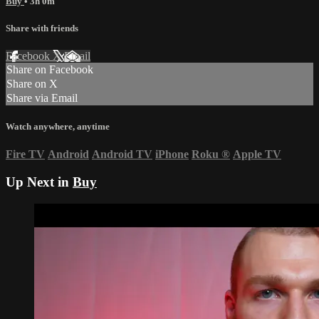
Buy
• 3h 0m
Share with friends
Facebook
X
Email
Share on Facebook
Share on X
Share via Email
Watch anywhere, anytime
Fire TV
Android
Android TV
iPhone
Roku
®
Apple TV
Up Next in
Buy