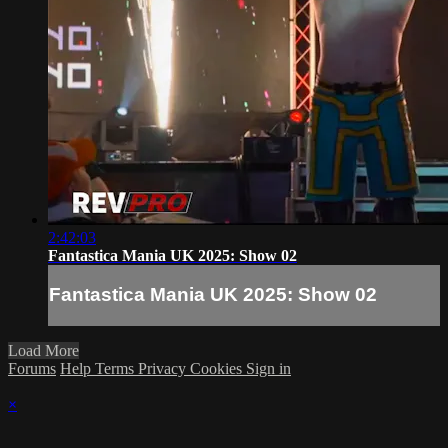
2:42:03
Fantastica Mania UK 2025: Show 02
Fantastica Mania UK 2025: Show 02
Load More
Forums
Help
Terms
Privacy
Cookies
Sign in
×