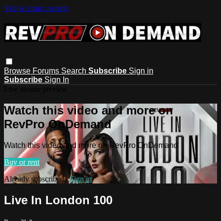
Skip to main content
Browse
Forums
Search
Subscribe
Sign in
Subscribe
Sign In
Live stream preview
Watch this video and more on
RevPro OnDemand
Watch this video and more on RevPro OnDemand
Buy or rent
Already subscribed?
Sign in
Live In London 100