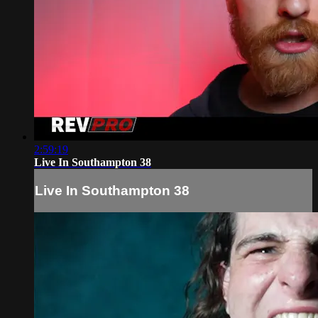
2:59:19
Live In Southampton 38
Live In Southampton 38