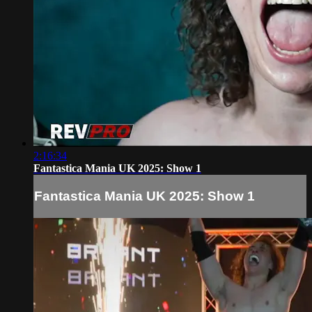
2:16:34
Fantastica Mania UK 2025: Show 1
Fantastica Mania UK 2025: Show 1