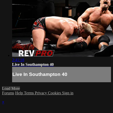
2:41:18
Live In Southampton 40
Live In Southampton 40
Load More
Forums
Help
Terms
Privacy
Cookies
Sign in
×