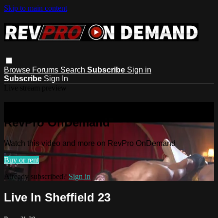
Skip to main content
Browse
Forums
Search
Subscribe
Sign in
Subscribe
Sign In
Live stream preview
Watch this video and more on
RevPro OnDemand
Watch this video and more on RevPro OnDemand
Buy or rent
Already subscribed?
Sign in
Live In Sheffield 23