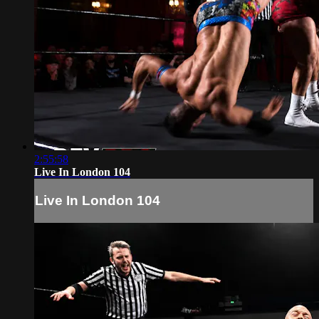
2:55:58
Live In London 104
Live In London 104