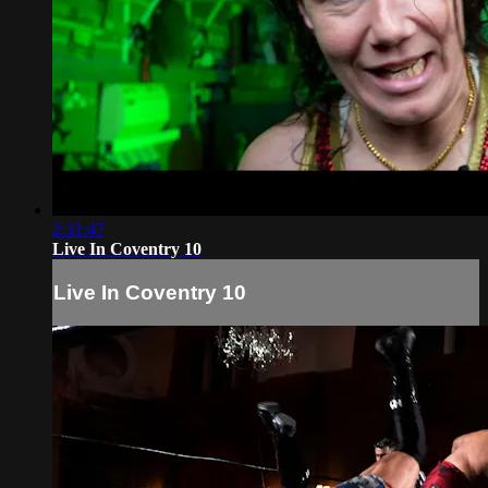
2:31:47
Live In Coventry 10
Live In Coventry 10