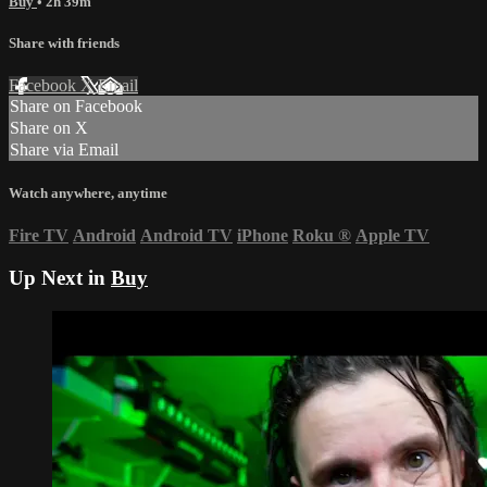
Buy
• 2h 39m
Share with friends
Facebook
X
Email
Share on Facebook
Share on X
Share via Email
Watch anywhere, anytime
Fire TV
Android
Android TV
iPhone
Roku
®
Apple TV
Up Next in
Buy