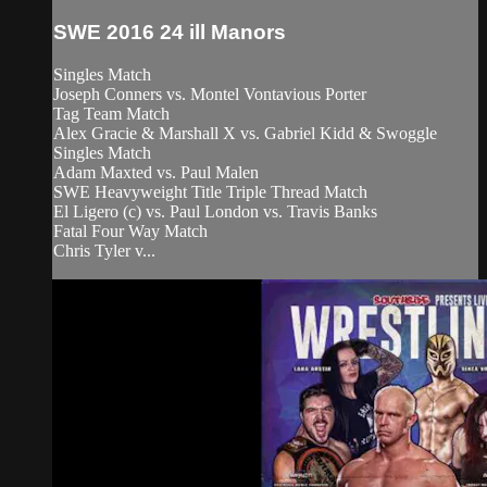
SWE 2016 24 ill Manors
Singles Match
Joseph Conners vs. Montel Vontavious Porter
Tag Team Match
Alex Gracie & Marshall X vs. Gabriel Kidd & Swoggle
Singles Match
Adam Maxted vs. Paul Malen
SWE Heavyweight Title Triple Thread Match
El Ligero (c) vs. Paul London vs. Travis Banks
Fatal Four Way Match
Chris Tyler v...