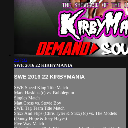
2:27:32
SWE 2016 22 KIRBYMANIA
SWE 2016 22 KIRBYMANIA
SWE Speed King Title Match
Mark Haskins (c) vs. Bubblegum
Singles Match
Matt Cross vs. Stevie Boy
SWE Tag Team Title Match
Stixx And Flips (Chris Tyler & Stixx) (c) vs. The Models
(Danny Hope & Joey Hayes)
Five Way Match