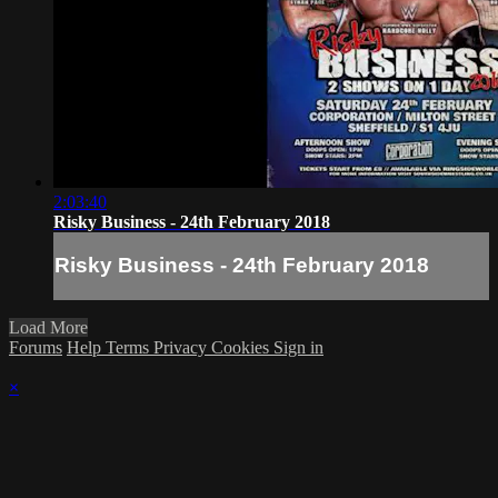
2:03:40
Risky Business - 24th February 2018
Risky Business - 24th February 2018
Load More
Forums
Help
Terms
Privacy
Cookies
Sign in
×