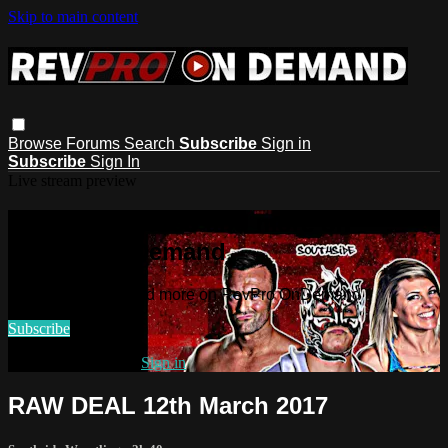
Skip to main content
Browse
Forums
Search
Subscribe
Sign in
Subscribe
Sign In
Live stream preview
Watch this video and more on
RevPro OnDemand
Watch this video and more on RevPro OnDemand
Subscribe
Already subscribed?
Sign in
RAW DEAL 12th March 2017