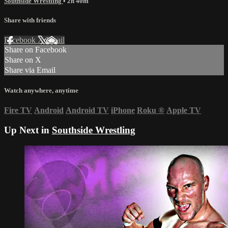
Southside Wrestling
• 2h 40m
Share with friends
Facebook
X
Email
Share on Facebook
Share on X
Share via Email
Watch anywhere, anytime
Fire TV
Android
Android TV
iPhone
Roku
®
Apple TV
Up Next in
Southside Wrestling