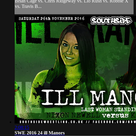
Brian Cage vs. Chris Ridgeway vs. Lio Rush vs. Robbie X
vs. Travis B...
2:08:15
SWE 2016 24 ill Manors