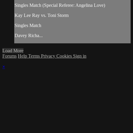
Singles Match (Special Referee: Angelina Love)
Kay Lee Ray vs. Toni Storm
Singles Match
Davey Richa...
Load More
Forums
Help
Terms
Privacy
Cookies
Sign in
×