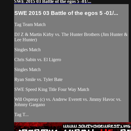
SWE 2015 03 Battle of the egos 5 -01/...
SWE 2015 03 Battle of the egos 5 -01/...
Tag Team Match
DJ Z & Martin Kirby vs. The Hunter Brothers (Jim Hunter &
Lee Hunter)
Singles Match
Chris Sabin vs. El Ligero
Singles Match
Ryan Smile vs. Tyler Bate
SWE Speed King Title Four Way Match
Will Ospreay (c) vs. Andrew Everett vs. Jimmy Havoc vs.
Johnny Gargano
Tag T...