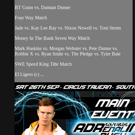
BT Gunn vs. Damian Dunne
Four Way Match
Jade vs. Kay Lee Ray vs. Nixon Newell vs. Toni Storm
Money In The Bank Seven Way Match
Mark Haskins vs. Morgan Webster vs. Pete Dunne vs.
Robbie X vs. Ryan Smile vs. The Pledge vs. Tyler Bate
SWE Speed King Title Match
El Ligero (c) ...