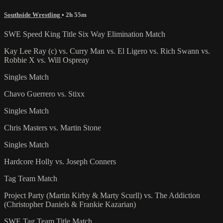
Southside Wrestling
• 2h 55m
SWE Speed King Title Six Way Elimination Match
Kay Lee Ray (c) vs. Curry Man vs. El Ligero vs. Rich Swann vs.
Robbie X vs. Will Ospreay
Singles Match
Chavo Guerrero vs. Stixx
Singles Match
Chris Masters vs. Martin Stone
Singles Match
Hardcore Holly vs. Joseph Conners
Tag Team Match
Project Party (Martin Kirby & Marty Scurll) vs. The Addiction
(Christopher Daniels & Frankie Kazarian)
SWE Tag Team Title Match