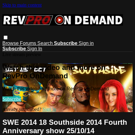
Skip to main content
Browse
Forums
Search
Subscribe
Sign in
Subscribe
Sign In
Live stream preview
Watch this video and more on
RevPro OnDemand
Watch this video and more on RevPro OnDemand
Subscribe
Already subscribed?
Sign in
SWE 2014 18 Southside 2014 Fourth
Anniversary show 25/10/14