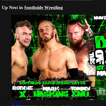
Up Next in
Southside Wrestling
2:34:13