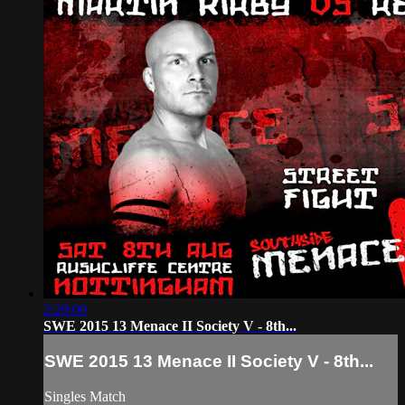
2:29:09
SWE 2015 13 Menace II Society V - 8th...
SWE 2015 13 Menace II Society V - 8th...
Singles Match