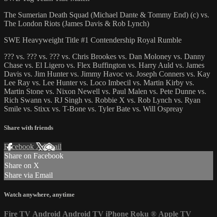
The Sumerian Death Squad (Michael Dante & Tommy End) (c) vs.
The London Riots (James Davis & Rob Lynch)
SWE Heavyweight Title #1 Contendership Royal Rumble
??? vs. ??? vs. ??? vs. Chris Brookes vs. Dan Moloney vs. Danny
Chase vs. El Ligero vs. Flex Buffington vs. Harry Auld vs. James
Davis vs. Jim Hunter vs. Jimmy Havoc vs. Joseph Conners vs. Kay
Lee Ray vs. Lee Hunter vs. Loco Imbecil vs. Martin Kirby vs.
Martin Stone vs. Nixon Newell vs. Paul Malen vs. Pete Dunne vs.
Rich Swann vs. RJ Singh vs. Robbie X vs. Rob Lynch vs. Ryan
Smile vs. Stixx vs. T-Bone vs. Tyler Bate vs. Will Ospreay
Share with friends
Facebook
X
Email
Share on Facebook
Share on X
Share via Email
Watch anywhere, anytime
Fire TV
Android
Android TV
iPhone
Roku
®
Apple TV