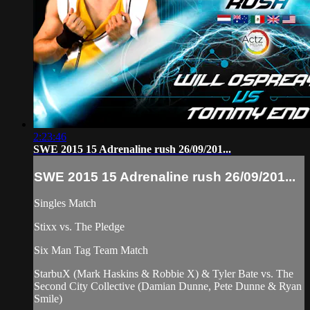
2:23:46
SWE 2015 15 Adrenaline rush 26/09/201...
SWE 2015 15 Adrenaline rush 26/09/201...
Singles Match
Stixx vs. The Pledge
Six Man Tag Team Match
StarbuX (Mark Haskins & Robbie X) & Tyler Bate vs. The
Second City Collective (Damian Dunne, Pete Dunne & Ryan
Smile)