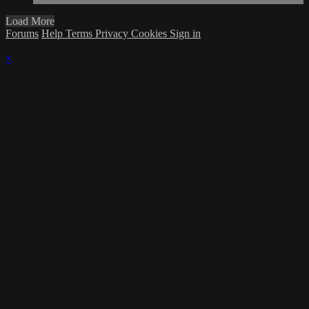
Load More
Forums
Help
Terms
Privacy
Cookies
Sign in
×