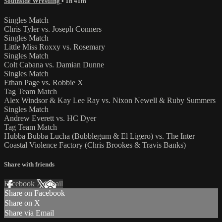
Southside Wrestling
• 1h 41m
Singles Match
Chris Tyler vs. Joseph Conners
Singles Match
Little Miss Roxxy vs. Rosemary
Singles Match
Colt Cabana vs. Damian Dunne
Singles Match
Ethan Page vs. Robbie X
Tag Team Match
Alex Windsor & Kay Lee Ray vs. Nixon Newell & Ruby Summers
Singles Match
Andrew Everett vs. HC Dyer
Tag Team Match
Hubba Bubba Lucha (Bubblegum & El Ligero) vs. The Inter
Coastal Violence Factory (Chris Brookes & Travis Banks)
Share with friends
Facebook
X
Email
Share on Facebook
Share on X
Share via Email