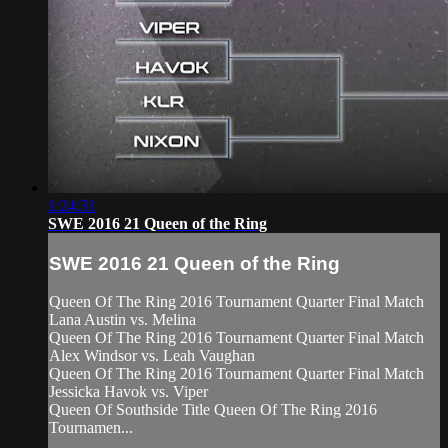
1:24:31
SWE 2016 21 Queen of the Ring
SWE 2016 21 Queen of the Ring
Queen Of The Ring 2016 Tournament Quarter Final Match
Lana Austin vs. Melina
Queen Of The Ring 2016 Tournament Quarter Final Match
Alex Windsor vs. Leah Vaughan
Queen Of The Ring 2016 Tournament Quarter Final Match
Jessicka Havok vs. Viper
Queen Of Southside Title Queen Of The Ring 2016
Tournamen...