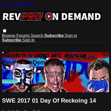
Skip to main content
Browse
Forums
Search
Subscribe
Sign in
Subscribe
Sign In
Live stream preview
Watch this video and more on
RevPro OnDemand
Watch this video and more on RevPro OnDemand
Subscribe
Already subscribed?
Sign in
SWE 2017 01 Day Of Reckoing 14