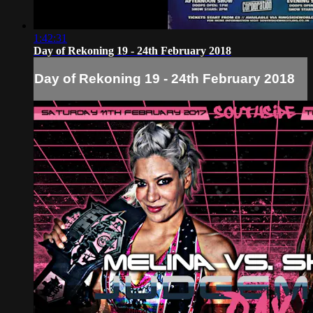
1:42:31
Day of Rekoning 19 - 24th February 2018
Day of Rekoning 19 - 24th February 2018