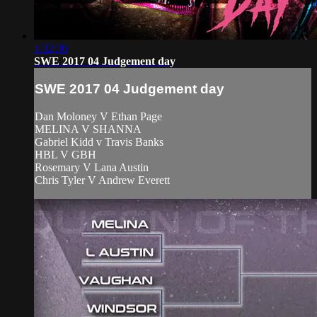
1:32:30
SWE 2017 04 Judgement day
SWE 2017 04 Judgement day
Dan Moloney V Ethan Page
MELINA V SHANNA
Gabriel Kidd v Travis Banks
HBL V GBH
Rosemary V Lana Austin
Chris Tyler V Andrew Everett