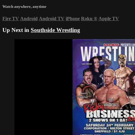
Watch anywhere, anytime
Fire TV
Android
Android TV
iPhone
Roku
®
Apple TV
Up Next in
Southside Wrestling