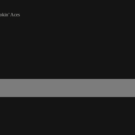
okin’ Aces