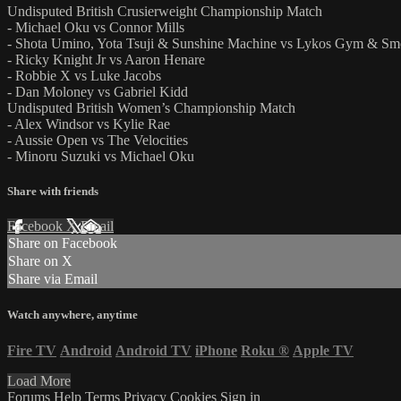
Undisputed British Crusierweight Championship Match
- Michael Oku vs Connor Mills
- Shota Umino, Yota Tsuji & Sunshine Machine vs Lykos Gym & Sm
- Ricky Knight Jr vs Aaron Henare
- Robbie X vs Luke Jacobs
- Dan Moloney vs Gabriel Kidd
Undisputed British Women’s Championship Match
- Alex Windsor vs Kylie Rae
- Aussie Open vs The Velocities
- Minoru Suzuki vs Michael Oku
Share with friends
Facebook
X
Email
Share on Facebook
Share on X
Share via Email
Watch anywhere, anytime
Fire TV
Android
Android TV
iPhone
Roku
®
Apple TV
Load More
Forums
Help
Terms
Privacy
Cookies
Sign in