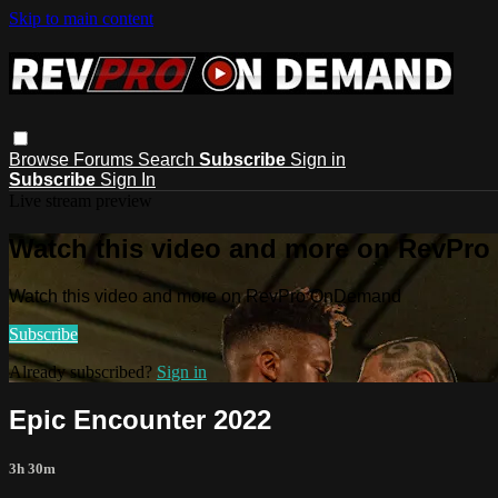
Skip to main content
Browse
Forums
Search
Subscribe
Sign in
Subscribe
Sign In
Live stream preview
Watch this video and more on RevPr
Watch this video and more on RevPro OnDemand
Subscribe
Already subscribed?
Sign in
Epic Encounter 2022
3h 30m