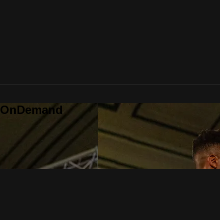
o OnDemand