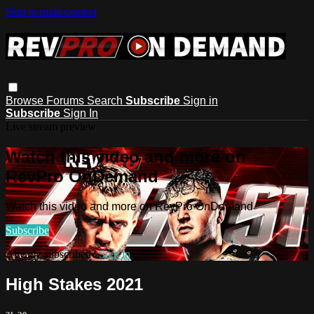
Skip to main content
Browse
Forums
Search
Subscribe
Sign in
Subscribe
Sign In
Live stream preview
Watch this video and more on
RevPro OnDemand
Watch this video and more on RevPro OnDemand
Subscribe
Already subscribed?
Sign in
High Stakes 2021