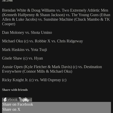
3h 29m
Brendan White & Doug Williams vs. Two Extremely Athletic Men
(Kenneth Halfpenny & Shaun Jackson) vs. The Young Guns (Ethan
Allen & Luke Jacobs) vs. Sunshine Machine (Chuck Mambo & TK
Cooper)
Dan Moloney vs. Shota Umino
Michael Oku (c) vs. Robbie X vs. Chris Ridgeway
Mark Haskins vs. Yota Tsuji
Gisele Shaw (c) vs. Hyan
Aussie Open (Kyle Fletcher & Mark Davis) (c) vs. Destination
Everywhere (Connor Mills & Michael Oku)
Ricky Knight Jr. (c) vs. Will Ospreay (c)
Share with friends
Facebook
X
Email
Share on Facebook
Share on X