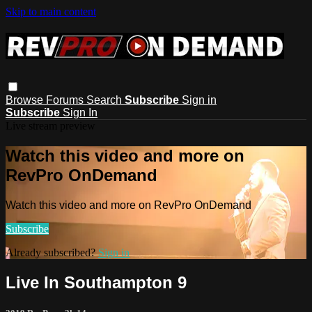
Skip to main content
Browse
Forums
Search
Subscribe
Sign in
Subscribe
Sign In
Live stream preview
Watch this video and more on
RevPro OnDemand
Watch this video and more on RevPro OnDemand
Subscribe
Already subscribed?
Sign in
Live In Southampton 9