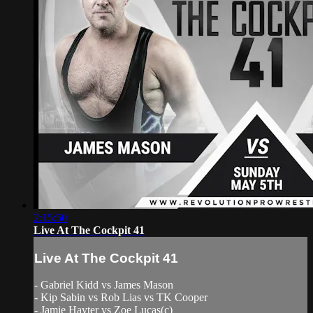
2:15:50
Live At The Cockpit 41
Live At The Cockpit 41
- Gabriel Kidd vs James Mason
- Kip Sabin vs Rob Lias vs TK Cooper
- Jamie Hayter vs Zoe Lucas(c)