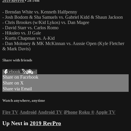
2019 RevPro
• 2h 14m
- Brendan White vs. Kenneth Halfpenny
- Josh Bodom & Sha Samuels vs. Gabriel Kidd & Shaun Jackson
- Chris Brookes (w/Kid Lykos) vs. Dan Magee
- David Starr vs. Carlos Romo
- Hikuleo vs. JJ Gale
- Kurtis Chapman vs. A-Kid
- Dan Moloney & MK McKinnan vs. Aussie Open (Kyle Fletcher
& Mark Davis)
Share with friends
Facebook
X
Email
Share on Facebook
Share on X
Share via Email
Watch anywhere, anytime
Fire TV
Android
Android TV
iPhone
Roku
®
Apple TV
Up Next in
2019 RevPro