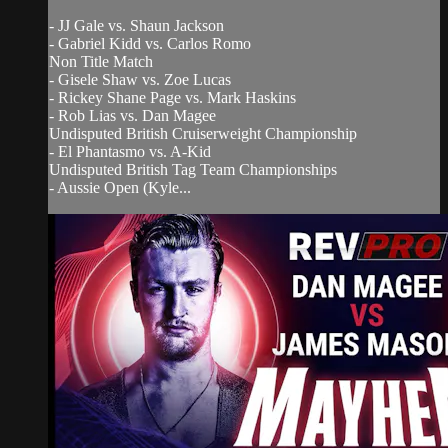
- JJ Gale vs. Shaun Jackson
- Gabriel Kidd vs. Carlos Romo
Non Title Match
- Gisele Shaw vs. Zoe Lucas
- Rickey Shane Page vs. Mark Haskins
- Rob Lias vs. Dan Magee
Undisputed British Cruiserweight Championship
- El Phantasmo vs. A-Kid
Undisputed British Tag Team Championships
- Aussie Open (Kyle...