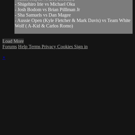
- Shigehiro Irie vs Michael Oku
- Josh Bodom vs Brian Pilllman Jr
- Sha Samuels vs Dan Magee
- Aussie Open (Kyle Fletcher & Mark Davis) vs Team White
Wolf ( A-Kid & Carlos Romo)
Load More
Forums
Help
Terms
Privacy
Cookies
Sign in
×