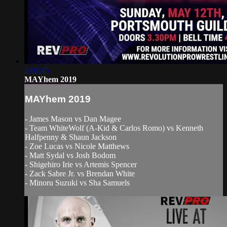
2:02:45
MAYhem 2019
MAYhem 2019
- James Mason vs Dan Magee
- Team WhiteWolf (A-Kid & Carlos Romo) vs Kenneth
Halfpenny & Shaun Jackson
- Zoe Lucas vs Nicole Matthews
- Matt Sydal vs Josh Bodom
- Shigehiro Irie vs Artemis Spencer
- Zack Sabre Jr. vs Brendan White
- Minoru Suzuki vs Sha Samuels