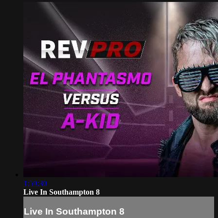
1:59:30
Live In Southampton 8
Live In Southampton 8