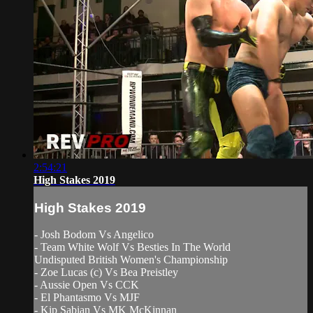
2:54:21
High Stakes 2019
High Stakes 2019
- Josh Bodom Vs Angelico
- Team White Wolf Vs Besties In The World
Undisputed British Women's Championship
- Zoe Lucas (c) Vs Bea Preistley
- Aussie Open Vs CCK
- El Phantasmo Vs MJF
- Kip Sabian Vs MK McKinnan