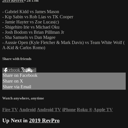
2019 RevPro
• 2h 15m
- Gabriel Kidd vs James Mason
- Kip Sabin vs Rob Lias vs TK Cooper
- Jamie Hayter vs Zoe Lucas(c)
- Shigehiro Irie vs Michael Oku
- Josh Bodom vs Brian Pilllman Jr
- Sha Samuels vs Dan Magee
- Aussie Open (Kyle Fletcher & Mark Davis) vs Team White Wolf (
A-Kid & Carlos Romo)
Share with friends
Facebook
X
Email
Share on Facebook
Share on X
Share via Email
Watch anywhere, anytime
Fire TV
Android
Android TV
iPhone
Roku
®
Apple TV
Up Next in
2019 RevPro