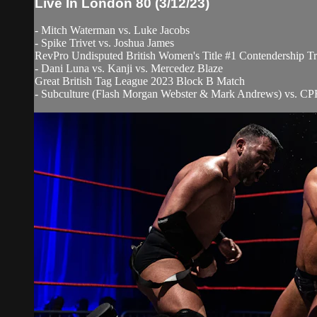
Live In London 80 (3/12/23)
- Mitch Waterman vs. Luke Jacobs
- Spike Trivet vs. Joshua James
RevPro Undisputed British Women's Title #1 Contendership Tr
- Dani Luna vs. Kanji vs. Mercedez Blaze
Great British Tag League 2023 Block B Match
- Subculture (Flash Morgan Webster & Mark Andrews) vs. CPF