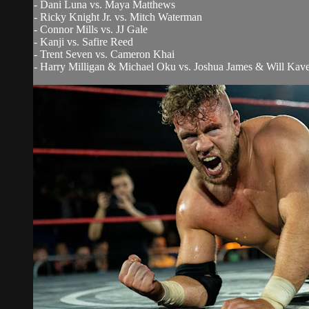
- Dani Luna vs. Maya Matthews
- Ricky Knight Jr. vs. Mitch Waterman
- Connor Mills vs. JJ Gale
- Kanji vs. Safire Reed
- Trent Seven vs. Cameron Khai
- Harry Milligan & Michael Oku vs. Joshua James & Will Kav