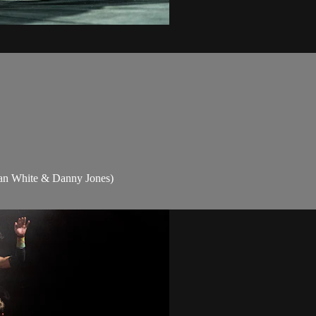
dan White & Danny Jones)