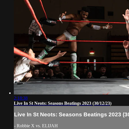
2:18:38
Live In St Neots: Seasons Beatings 2023 (30/12/23)
Live In St Neots: Seasons Beatings 2023 (3
- Robbie X vs. ELIJAH