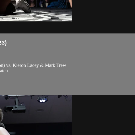
23)
ton) vs. Kieron Lacey & Mark Trew
atch