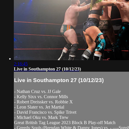
2:16:45
Live in Southampton 27 (10/12/23)
Live in Southampton 27 (10/12/23)
- Nathan Cruz vs. JJ Gale
- Kelly Sixx vs. Connor Mills
- Robert Dreissker vs. Robbie X
- Leon Slater vs. Jet Martial
- David Francisco vs. Spike Trivet
- Michael Oku vs. Mark Trew
Great British Tag League 2023 Block B Play-off Match
- Greedy Souls (Brendan White & Danny Jones) vs. - —-Sunsh