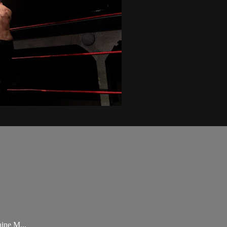
ine M...