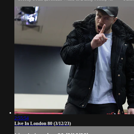
2:55:54
Live In London 80 (3/12/23)