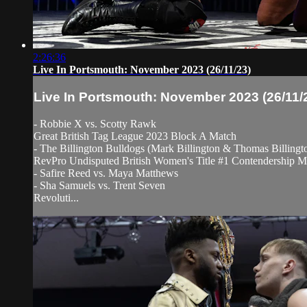
2:26:36
Live In Portsmouth: November 2023 (26/11/23)
Live In Portsmouth: November 2023 (26/11/
- Robbie X vs. Scotty Rawk
Great British Tag League 2023 Block A Match
- The Billington Bulldogs (Mark Billington & Thomas Billing
RevPro Undisputed British Women's Title #1 Contendership M
- Safire Reed vs. Maya Matthews
- Sha Samuels vs. Trent Seven
Revoluti...