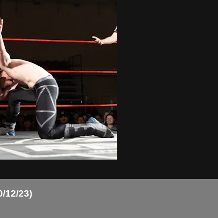
0/12/23)