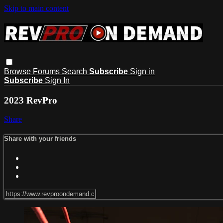
Skip to main content
Browse
Forums
Search
Subscribe
Sign in
Subscribe
Sign In
2023 RevPro
Share
Share with your friends