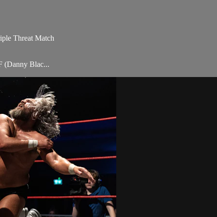
iple Threat Match
 (Danny Blac...