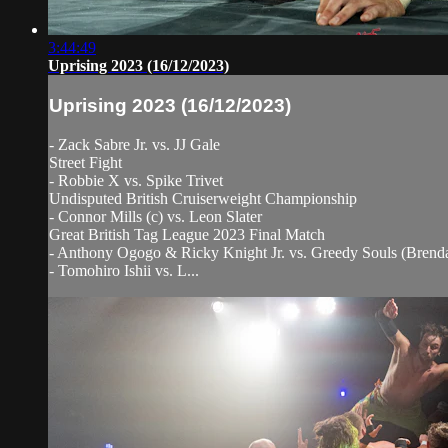
3:44:49
Uprising 2023 (16/12/2023)
Uprising 2023 (16/12/2023)
- Zack Sabre Jr. vs. JJ Gale
Street Fight
- Robbie X vs. Spike Trivet
Undisputed British Cruiserweight Championship
- Connor Mills (c) vs. Leon Slater
Great British Tag League 2023 Final Match
- Anthony Ogogo & Ricky Knight Jr. vs. Greedy Souls (Bren
- Tomohiro Ishii vs. L...