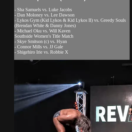
- Sha Samuels vs. Luke Jacobs
- Dan Moloney vs. Lee Dawson
- Lykos Gym (Kid Lykos & Kid Lykos II) vs. Greedy Souls
(Brendan White & Danny Jones)
- Michael Oku vs. Will Kaven
Southside Women's Title Match
- Skye Smitson (c) vs. Hyan
- Connor Mills vs. JJ Gale
- Shigehiro Irie vs. Robbie X