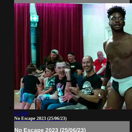
1:53:56
No Escape 2023 (25/06/23)
No Escape 2023 (25/06/23)