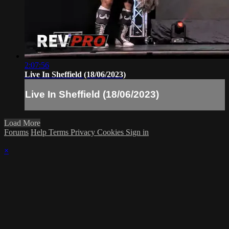
2:07:56
Live In Sheffield (18/06/2023)
Live In Sheffield (18/06/2023)
Load More
Forums
Help
Terms
Privacy
Cookies
Sign in
×