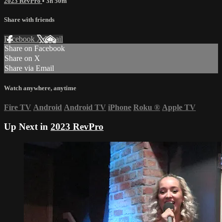
2023 RevPro
• 3h 50m
Share with friends
Facebook
X
Email
Share on Facebook
Share on X
Share via Email
Watch anywhere, anytime
Fire TV
Android
Android TV
iPhone
Roku
®
Apple TV
Up Next in
2023 RevPro