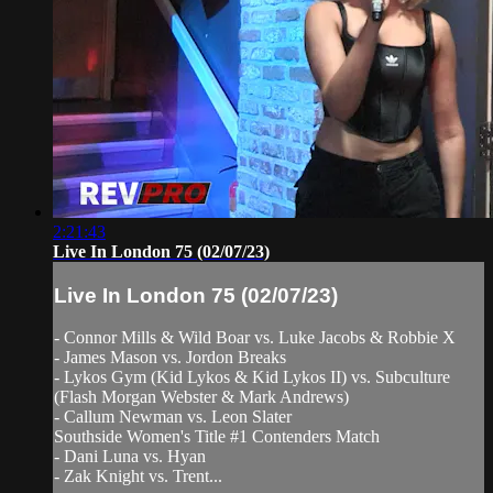
2:21:43
Live In London 75 (02/07/23)
Live In London 75 (02/07/23)
- Connor Mills & Wild Boar vs. Luke Jacobs & Robbie X
- James Mason vs. Jordon Breaks
- Lykos Gym (Kid Lykos & Kid Lykos II) vs. Subculture
(Flash Morgan Webster & Mark Andrews)
- Callum Newman vs. Leon Slater
Southside Women's Title #1 Contenders Match
- Dani Luna vs. Hyan
- Zak Knight vs. Trent...