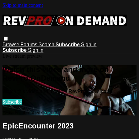
Skip to main content
Browse
Forums
Search
Subscribe
Sign in
Subscribe
Sign In
Live stream preview
Watch this video and more on
RevPro OnDemand
Watch this video and more on RevPro OnDemand
Subscribe
Already subscribed?
Sign in
EpicEncounter 2023