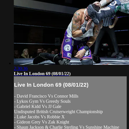
2:30:36
Live In London 69 (08/01/22)
Live In London 69 (08/01/22)
- David Francisco Vs Connor Mills
- Lykos Gym Vs Greedy Souls
- Gabriel Kidd Vs JJ Gale
Undisputed British Cruiserweight Championship
- Luke Jacobs Vs Robbie X
- Gideon Grey Vs Zak Knight
- Shaun Jackson & Charlie Sterling Vs Sunshine Machine