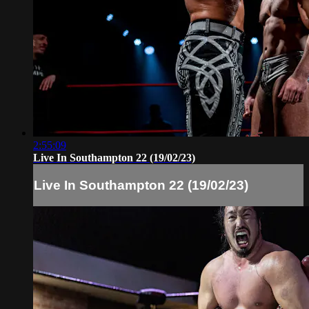
2:55:09
Live In Southampton 22 (19/02/23)
Live In Southampton 22 (19/02/23)