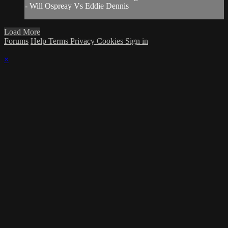
- Will Ospreay Vs Eddie Dennis
Load More
Forums
Help
Terms
Privacy
Cookies
Sign in
×