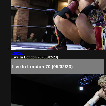
3:06:37
Live In London 70 (05/02/23)
Live In London 70 (05/02/23)