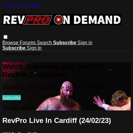
Skip to main content
Browse
Forums
Search
Subscribe
Sign in
Subscribe
Sign In
Live stream preview
Watch this video and more on
RevPro OnDemand
Watch this video and more on RevPro OnDemand
Subscribe
Already subscribed?
Sign in
RevPro Live In Cardiff (24/02/23)