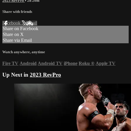
2023 RevPro
• 2h 20m
Share with friends
Facebook
X
Email
Share on Facebook
Share on X
Share via Email
Watch anywhere, anytime
Fire TV
Android
Android TV
iPhone
Roku
®
Apple TV
Up Next in
2023 RevPro