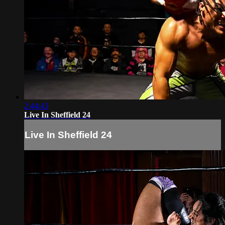
2:44:43
Live In Sheffield 24
Live In Sheffield 24