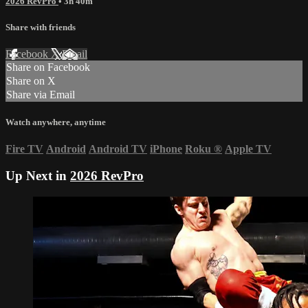
2026 RevPro
• 3h 40m
Share with friends
Facebook
X
Email
Share on Facebook
Share on X
Share via Email
Watch anywhere, anytime
Fire TV
Android
Android TV
iPhone
Roku
®
Apple TV
Up Next in
2026 RevPro