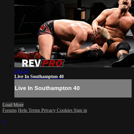
2:41:18
Live In Southampton 40
Live In Southampton 40
Load More
Forums
Help
Terms
Privacy
Cookies
Sign in
×