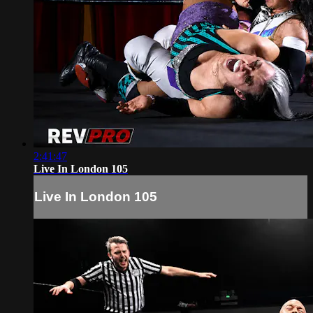
2:41:47
Live In London 105
Live In London 105