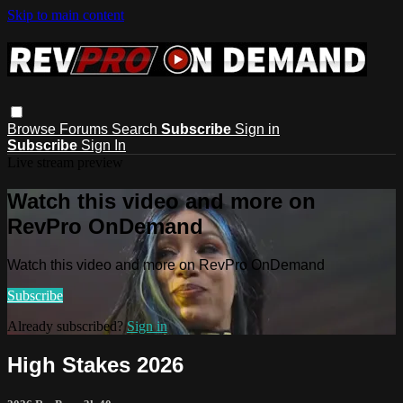
Skip to main content
Browse
Forums
Search
Subscribe
Sign in
Subscribe
Sign In
Live stream preview
Watch this video and more on
RevPro OnDemand
Watch this video and more on RevPro OnDemand
Subscribe
Already subscribed?
Sign in
High Stakes 2026