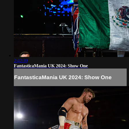
2:42:39
FantasticaMania UK 2024: Show One
FantasticaMania UK 2024: Show One