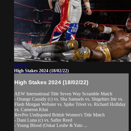
4:21:13
High Stakes 2024 (18/02/22)
High Stakes 2024 (18/02/22)
AEW International Title Seven Way Scramble Match
- Orange Cassidy (c) vs. Sha Samuels vs. Shigehiro Irie vs.
Flash Morgan Webster vs. Spike Trivet vs. Richard Holliday
vs. Cameron Khai
RevPro Undisputed British Women's Title Match
- Dani Luna (c) vs. Safire Reed
- Young Blood (Oskar Leube & Yuto ...