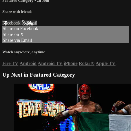
Featured Category
• 2h 56m
Share with friends
Facebook
X
Email
Share on Facebook
Share on X
Share via Email
Watch anywhere, anytime
Fire TV
Android
Android TV
iPhone
Roku
®
Apple TV
Up Next in
Featured Category