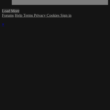
Load More
Forums
Help
Terms
Privacy
Cookies
Sign in
×