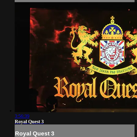
3:56:39
Royal Quest 3
Royal Quest 3