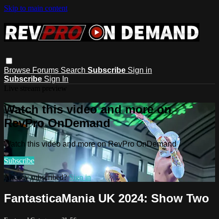
Skip to main content
Browse
Forums
Search
Subscribe
Sign in
Subscribe
Sign In
Live stream preview
Watch this video and more on
RevPro OnDemand
Watch this video and more on RevPro OnDemand
Subscribe
Already subscribed?
Sign in
FantasticaMania UK 2024: Show Two