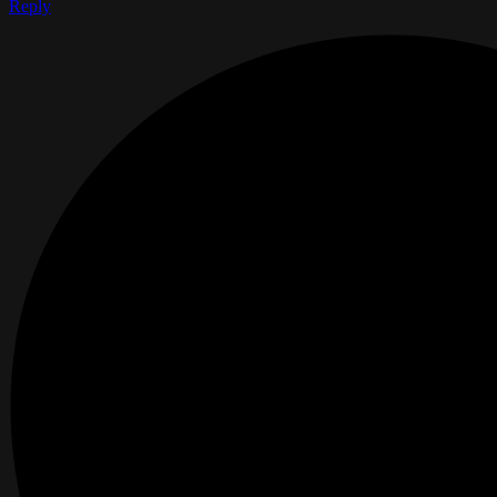
Reply