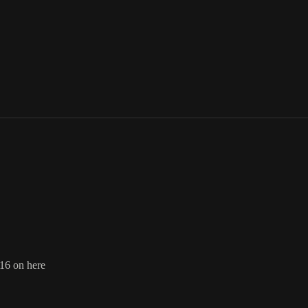
16 on here