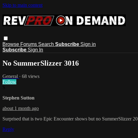
Skip to main content
Browse
Forums
Search
Subscribe
Sign in
Subscribe
Sign In
No SummerSlizzer 3016
General
· 68 views
Follow
S
Stephen Sutton
about 1 month ago
Surprised that is two Epic Encounter shows but no SummerSlizzer 20
Reply