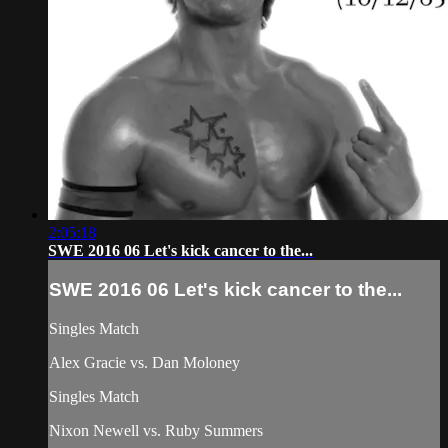
2:05:18
SWE 2016 06 Let's kick cancer to the...
SWE 2016 06 Let's kick cancer to the...
Singles Match
Alex Gracie vs. Dan Moloney
Singles Match
Nixon Newell vs. Ruby Summers