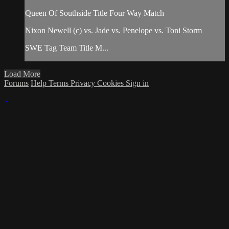
Queen Of Southside Title Four Way Match
Nixon Newell (c) vs. Jade vs. Penelope vs. Toni Storm
SWE Tag Team Title M...
Load More
Forums
Help
Terms
Privacy
Cookies
Sign in
×