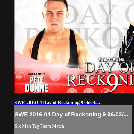
1:42:43
SWE 2016 04 Day of Reckoning 9 06/03/...
SWE 2016 04 Day of Reckoning 9 06/03/...
Six Man Tag Team Match