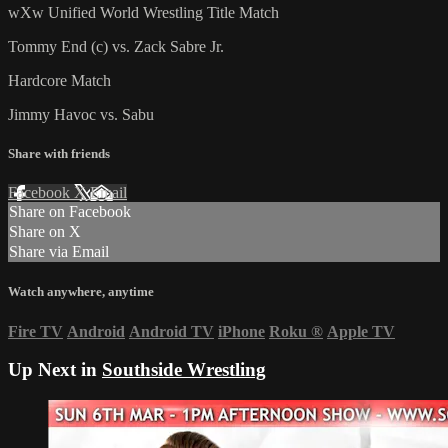
wXw Unified World Wrestling Title Match
Tommy End (c) vs. Zack Sabre Jr.
Hardcore Match
Jimmy Havoc vs. Sabu
Share with friends
Facebook
X
Email
Share on Facebook
Share on X
Share via Email
Watch anywhere, anytime
Fire TV
Android
Android TV
iPhone
Roku
®
Apple TV
Up Next in
Southside Wrestling