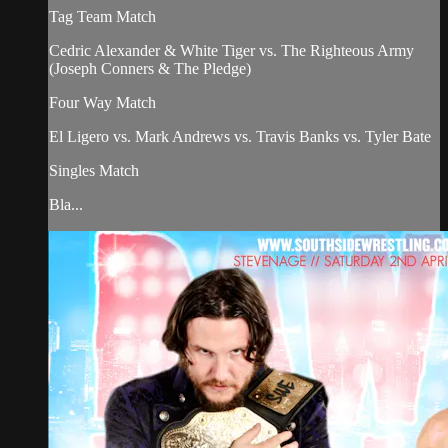
Tag Team Match
Cedric Alexander & White Tiger vs. The Righteous Army
(Joseph Conners & The Pledge)
Four Way Match
El Ligero vs. Mark Andrews vs. Travis Banks vs. Tyler Bate
Singles Match
Bla...