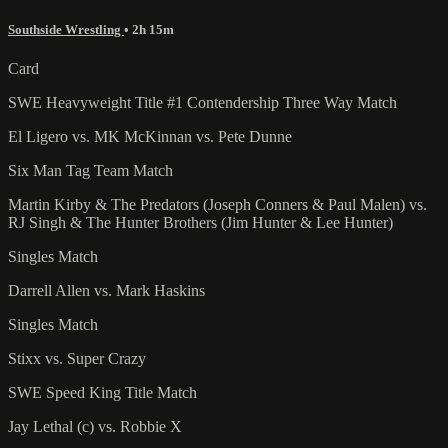
Southside Wrestling
• 2h 15m
Card
SWE Heavyweight Title #1 Contendership Three Way Match
El Ligero vs. MK McKinnan vs. Pete Dunne
Six Man Tag Team Match
Martin Kirby & The Predators (Joseph Conners & Paul Malen) vs.
RJ Singh & The Hunter Brothers (Jim Hunter & Lee Hunter)
Singles Match
Darrell Allen vs. Mark Haskins
Singles Match
Stixx vs. Super Crazy
SWE Speed King Title Match
Jay Lethal (c) vs. Robbie X