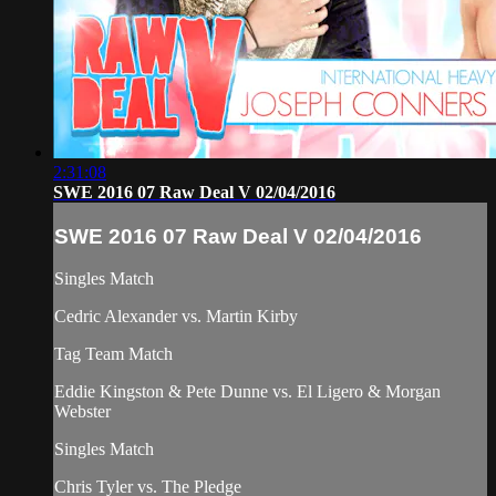
2:31:08
SWE 2016 07 Raw Deal V 02/04/2016
SWE 2016 07 Raw Deal V 02/04/2016
Singles Match
Cedric Alexander vs. Martin Kirby
Tag Team Match
Eddie Kingston & Pete Dunne vs. El Ligero & Morgan
Webster
Singles Match
Chris Tyler vs. The Pledge