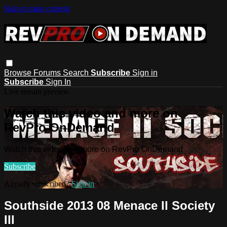
Skip to main content
Browse
Forums
Search
Subscribe
Sign in
Subscribe
Sign In
Live stream preview
Watch this video and more on
RevPro OnDemand
Watch this video and more on RevPro OnDemand
Subscribe
Already subscribed?
Sign in
Southside 2013 08 Menace II Society
III