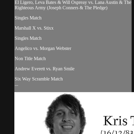
El Ligero, Leva Bates & Will Ospreay vs. Lana Austin & The
Righteous Army (Joseph Conners & The Pledge)
Singles Match
Marshall X vs. Stixx
Singles Match
Angelico vs. Morgan Webster
Non Title Match
Andrew Everett vs. Ryan Smile
Six Way Scramble Match
...