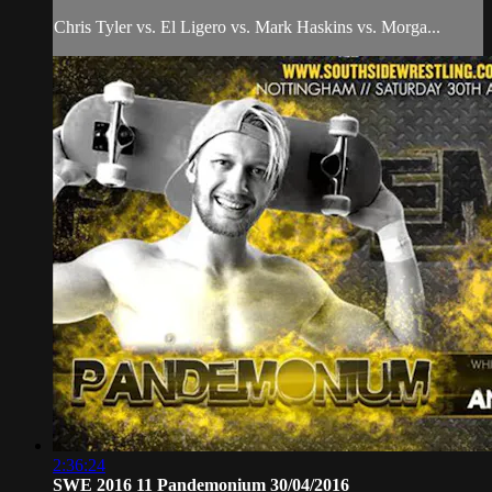
Chris Tyler vs. El Ligero vs. Mark Haskins vs. Morga...
2:36:24
SWE 2016 11 Pandemonium 30/04/2016