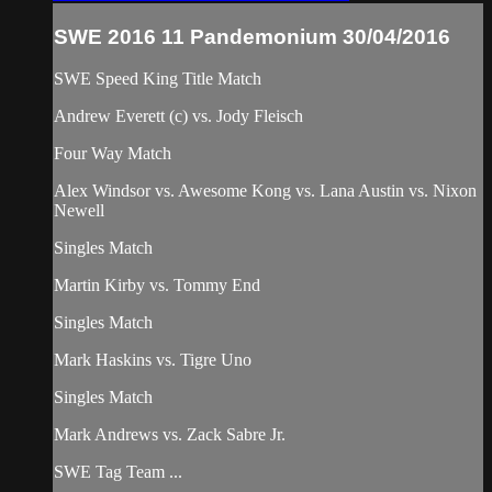
SWE 2016 11 Pandemonium 30/04/2016
SWE Speed King Title Match
Andrew Everett (c) vs. Jody Fleisch
Four Way Match
Alex Windsor vs. Awesome Kong vs. Lana Austin vs. Nixon
Newell
Singles Match
Martin Kirby vs. Tommy End
Singles Match
Mark Haskins vs. Tigre Uno
Singles Match
Mark Andrews vs. Zack Sabre Jr.
SWE Tag Team ...