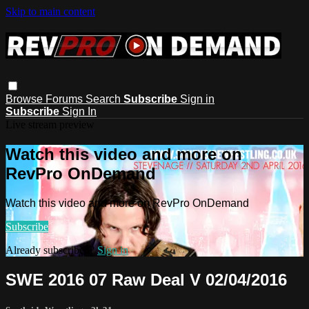
Skip to main content
Browse
Forums
Search
Subscribe
Sign in
Subscribe
Sign In
Live stream preview
Watch this video and more on
RevPro OnDemand
Watch this video and more on RevPro OnDemand
Subscribe
Already subscribed?
Sign in
SWE 2016 07 Raw Deal V 02/04/2016