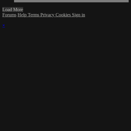
Load More
Forums
Help
Terms
Privacy
Cookies
Sign in
×