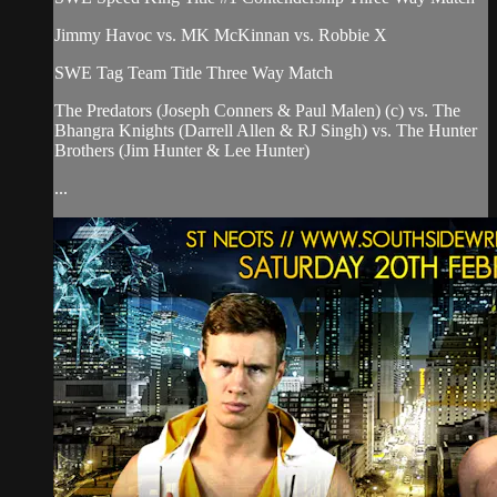
Jimmy Havoc vs. MK McKinnan vs. Robbie X
SWE Tag Team Title Three Way Match
The Predators (Joseph Conners & Paul Malen) (c) vs. The
Bhangra Knights (Darrell Allen & RJ Singh) vs. The Hunter
Brothers (Jim Hunter & Lee Hunter)
...