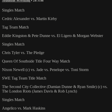
Southside Wrestling
• 2h 31m
Singles Match
Cedric Alexander vs. Martin Kirby
Tag Team Match
Eddie Kingston & Pete Dunne vs. El Ligero & Morgan Webster
Singles Match
Chris Tyler vs. The Pledge
Queen Of Southside Title Four Way Match
Nixon Newell (c) vs. Jade vs. Penelope vs. Toni Storm
SWE Tag Team Title Match
The Second City Collective (Damian Dunne & Ryan Smile) (c) vs.
The London Riots (James Davis & Rob Lynch)
Singles Match
Angelico vs. Mark Haskins