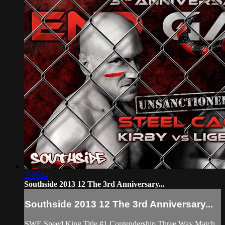
2:06:04
Southside 2013 12 The 3rd Anniversary...
Southside 2013 12 The 3rd Anniversary...
SWE Speed King Title #1 Contendership Three Way Match