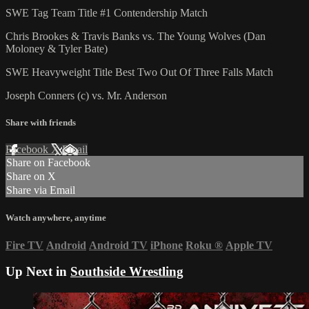
SWE Tag Team Title #1 Contendership Match
Chris Brookes & Travis Banks vs. The Young Wolves (Dan
Moloney & Tyler Bate)
SWE Heavyweight Title Best Two Out Of Three Falls Match
Joseph Conners (c) vs. Mr. Anderson
Share with friends
Facebook
X
Email
Share on Facebook
Share on X
Share via Email
Watch anywhere, anytime
Fire TV
Android
Android TV
iPhone
Roku
®
Apple TV
Up Next in
Southside Wrestling