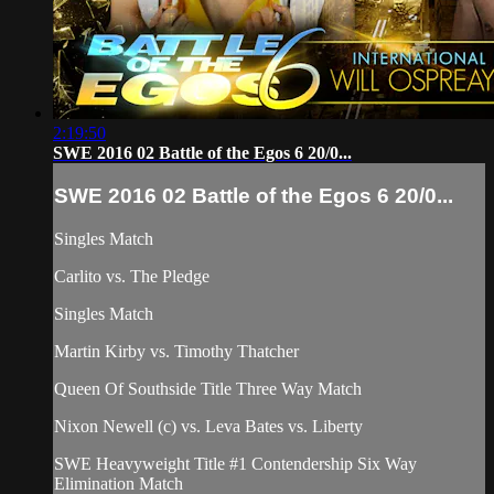
2:19:50
SWE 2016 02 Battle of the Egos 6 20/0...
SWE 2016 02 Battle of the Egos 6 20/0...
Singles Match
Carlito vs. The Pledge
Singles Match
Martin Kirby vs. Timothy Thatcher
Queen Of Southside Title Three Way Match
Nixon Newell (c) vs. Leva Bates vs. Liberty
SWE Heavyweight Title #1 Contendership Six Way
Elimination Match