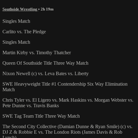
Southside Wrestling
• 2h 19m
Singles Match
Carlito vs. The Pledge
Singles Match
Martin Kirby vs. Timothy Thatcher
Queen Of Southside Title Three Way Match
Nixon Newell (c) vs. Leva Bates vs. Liberty
SWE Heavyweight Title #1 Contendership Six Way Elimination
Match
Chris Tyler vs. El Ligero vs. Mark Haskins vs. Morgan Webster vs.
Pete Dunne vs. Travis Banks
SWE Tag Team Title Three Way Match
The Second City Collective (Damian Dunne & Ryan Smile) (c) vs.
DJ Z & Robbie E vs. The London Riots (James Davis & Rob
Lynch)