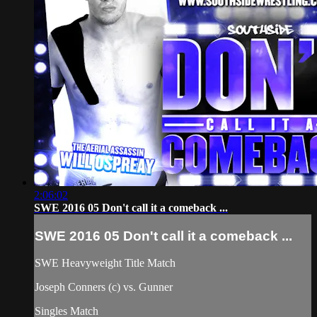
2:06:02
SWE 2016 05 Don't call it a comeback ...
SWE 2016 05 Don't call it a comeback ...
SWE Heavyweight Title Match
Joseph Conners (c) vs. Gunner
Singles Match