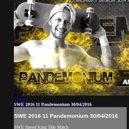
2:36:24
SWE 2016 11 Pandemonium 30/04/2016
SWE 2016 11 Pandemonium 30/04/2016
SWE Speed King Title Match