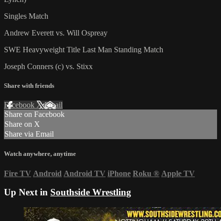
Singles Match
Andrew Everett vs. Will Ospreay
SWE Heavyweight Title Last Man Standing Match
Joseph Conners (c) vs. Stixx
Share with friends
Facebook
X
Email
Share on Facebook
Share on X
Share via Email
Watch anywhere, anytime
Fire TV
Android
Android TV
iPhone
Roku
®
Apple TV
Up Next in
Southside Wrestling