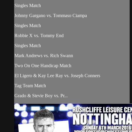
Singles Match
Johnny Gargano vs. Tommaso Ciampa
Singles Match
Robbie X vs. Tommy End
Singles Match
Mark Andrews vs. Rich Swann
Two On One Handicap Match
El Ligero & Kay Lee Ray vs. Joseph Conners
Tag Team Match
Grado & Stevie Boy vs. Pr...