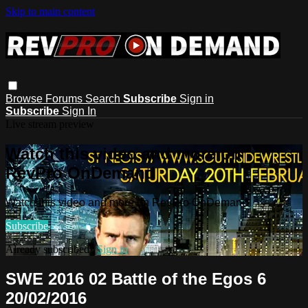
Skip to main content
Browse
Forums
Search
Subscribe
Sign in
Subscribe
Sign In
Live stream preview
Watch this video and more on
RevPro OnDemand
Watch this video and more on RevPro OnDemand
Subscribe
Already subscribed?
Sign in
SWE 2016 02 Battle of the Egos 6
20/02/2016