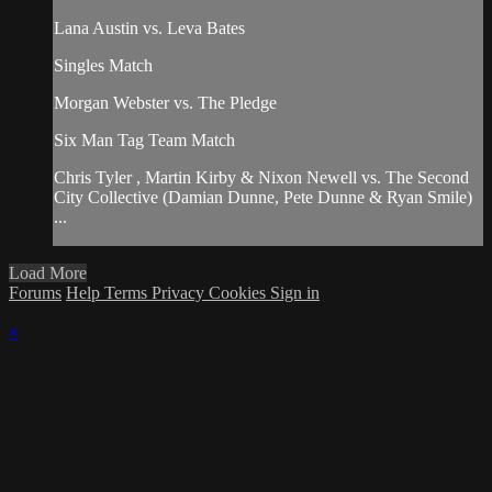
Lana Austin vs. Leva Bates
Singles Match
Morgan Webster vs. The Pledge
Six Man Tag Team Match
Chris Tyler , Martin Kirby & Nixon Newell vs. The Second
City Collective (Damian Dunne, Pete Dunne & Ryan Smile)
...
Load More
Forums
Help
Terms
Privacy
Cookies
Sign in
×