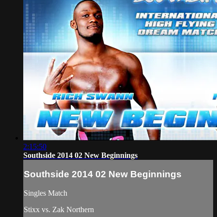
2:15:50
Southside 2014 02 New Beginnings
Southside 2014 02 New Beginnings
Singles Match
Stixx vs. Zak Northern