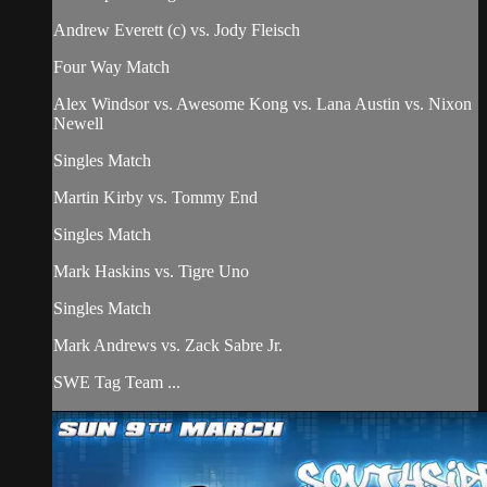
Andrew Everett (c) vs. Jody Fleisch
Four Way Match
Alex Windsor vs. Awesome Kong vs. Lana Austin vs. Nixon
Newell
Singles Match
Martin Kirby vs. Tommy End
Singles Match
Mark Haskins vs. Tigre Uno
Singles Match
Mark Andrews vs. Zack Sabre Jr.
SWE Tag Team ...